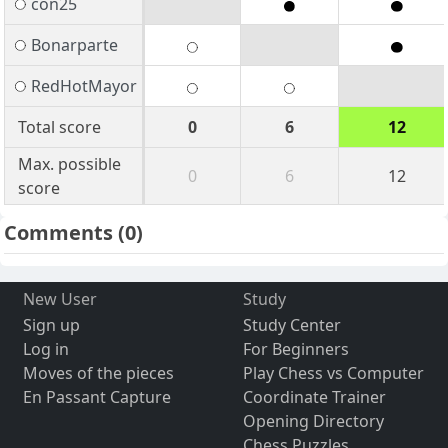
con25
Bonarparte
RedHotMayor
Total score
0
6
12
Max. possible
0
6
12
score
Comments
(0)
New User
Study
Sign up
Study Center
Log in
For Beginners
Moves of the pieces
Play Chess vs Computer
En Passant Capture
Coordinate Trainer
Opening Directory
Chess Puzzles