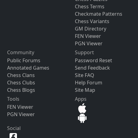
Chess Terms
Checkmate Patterns
Chess Variants
GM Directory
FEN Viewer
PGN Viewer
Community
Support
Public Forums
Password Reset
Annotated Games
Send Feedback
Chess Clans
Site FAQ
Chess Clubs
Help Forum
Chess Blogs
Site Map
Tools
Apps
FEN Viewer
PGN Viewer
Social