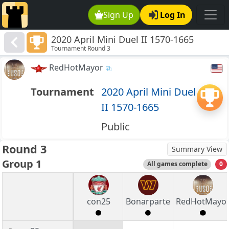
Sign Up
Log In
2020 April Mini Duel II 1570-1665
Tournament Round 3
RedHotMayor
Tournament
2020 April Mini Duel
II 1570-1665
Public
Round 3
Summary View
Group 1
All games complete
0
con25
Bonarparte
RedHotMayo