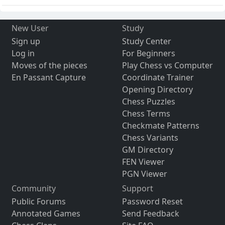
New User
Study
Sign up
Study Center
Log in
For Beginners
Moves of the pieces
Play Chess vs Computer
En Passant Capture
Coordinate Trainer
Opening Directory
Chess Puzzles
Chess Terms
Checkmate Patterns
Chess Variants
GM Directory
FEN Viewer
PGN Viewer
Community
Support
Public Forums
Password Reset
Annotated Games
Send Feedback