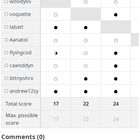
woody65
coquette
labatt
Aanatol
flyingcod
cawsddyn
bttnpshrx
andrew12zy
Total score
17
22
24
Max. possible
17
22
24
score
Comments
(0)