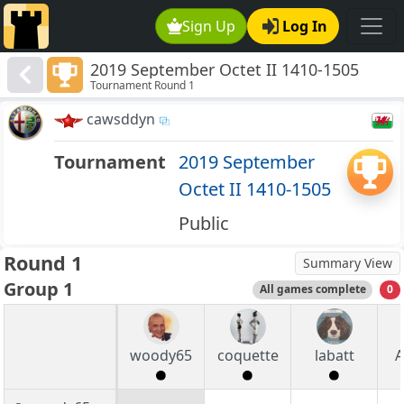
Sign Up
Log In
2019 September Octet II 1410-1505
Tournament Round 1
cawsddyn
Tournament
2019 September
Octet II 1410-1505
Public
Round 1
Summary View
Group 1
All games complete
0
woody65
coquette
labatt
A