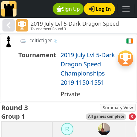
Sign Up
Log In
2019 July Lvl 5-Dark Dragon Speed
Tournament Round 3
Championships 2019 1150-1551
celtictiger
Tournament
2019 July Lvl 5-Dark
Dragon Speed
Championships
2019 1150-1551
Private
Round 3
Summary View
Group 1
All games complete
0
R