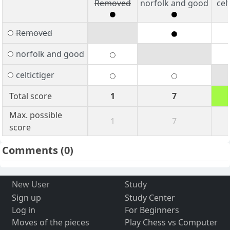
Removed
norfolk and good
cel
Removed
norfolk and good
celtictiger
Total score
1
7
Max. possible
1
7
score
Comments
(0)
New User
Study
Sign up
Study Center
Log in
For Beginners
Moves of the pieces
Play Chess vs Computer