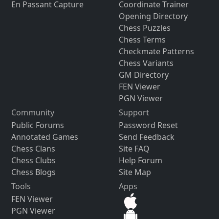
En Passant Capture
Coordinate Trainer
Opening Directory
Chess Puzzles
Chess Terms
Checkmate Patterns
Chess Variants
GM Directory
FEN Viewer
PGN Viewer
Community
Support
Public Forums
Password Reset
Annotated Games
Send Feedback
Chess Clans
Site FAQ
Chess Clubs
Help Forum
Chess Blogs
Site Map
Tools
Apps
FEN Viewer
PGN Viewer