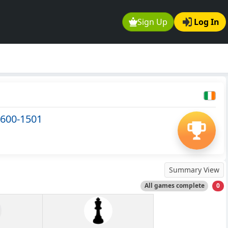
Sign Up
Log In
 600-1501
Summary View
All games complete
0