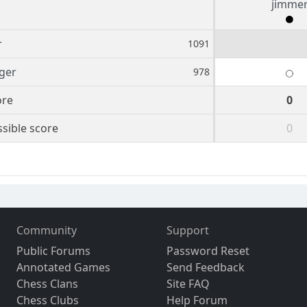
jimme
r
1091
iger
978
ore
0
sible score
0
Community
Support
Public Forums
Password Reset
Annotated Games
Send Feedback
Chess Clans
Site FAQ
Chess Clubs
Help Forum