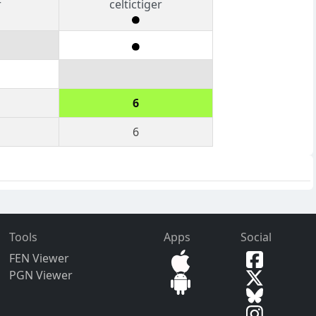
r
celtictiger
6
6
Tools
Apps
Social
FEN Viewer
PGN Viewer