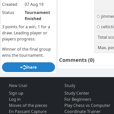
Created
07 Aug 19
Status
Tournament
jimme
finished
3 points for a win, 1 for a
celtict
draw. Leading player or
Total sc
players progress.
Max. pos
Winner of the final group
wins the tournament.
Comments
(0)
Share
New User
Study
Sign up
Study Center
Log in
For Beginners
Moves of the pieces
Play Chess vs Computer
En Passant Capture
Coordinate Trainer