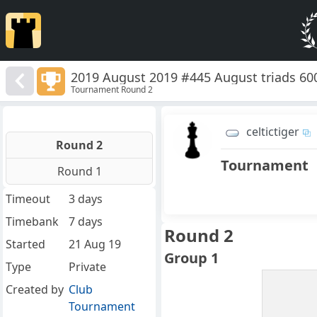
2019 August 2019 #445 August triads 60
Tournament Round 2
celtictiger
Round 2
Tournament
Round 1
Timeout
3 days
Timebank
7 days
Round 2
Started
21 Aug 19
Group 1
Type
Private
Created by
Club
Tournament