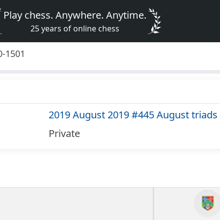
Play chess. Anywhere. Anytime.
25 years of online chess
0-1501
2019 August 2019 #445 August triads
Private