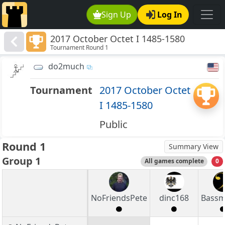
Sign Up
Log In
2017 October Octet I 1485-1580
Tournament Round 1
do2much
Tournament
2017 October Octet
I 1485-1580
Public
Round 1
Summary View
Group 1
All games complete
0
NoFriendsPete
dinc168
Bass