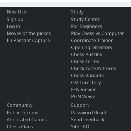
New User
Study
Sign up
Study Center
Log in
For Beginners
Moves of the pieces
Play Chess vs Computer
En Passant Capture
Coordinate Trainer
Opening Directory
Chess Puzzles
Chess Terms
Checkmate Patterns
Chess Variants
GM Directory
FEN Viewer
PGN Viewer
Community
Support
Public Forums
Password Reset
Annotated Games
Send Feedback
Chess Clans
Site FAQ