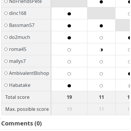
NoFriendsPete
dinc168
Bassman57
do2much
roma45
mallys7
AmbivalentBishop
Habatake
Total score
19
11
1
Max. possible score
19
11
1
Comments
(0)