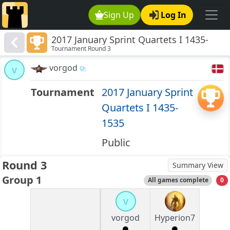
Sign Up
Log In
2017 January Sprint Quartets I 1435-
Tournament Round 3
1535
vorgod
v
Tournament
2017 January Sprint
Quartets I 1435-
1535
Public
Round 3
Summary View
Group 1
All games complete
0
v
vorgod
Hyperion7