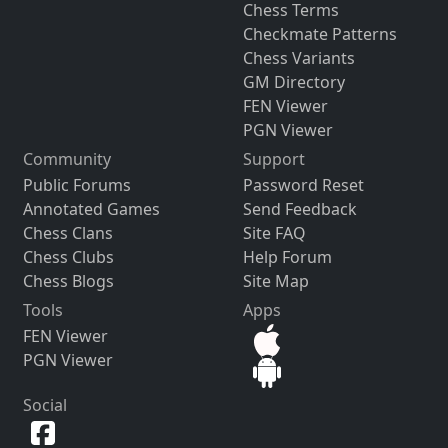
Chess Terms
Checkmate Patterns
Chess Variants
GM Directory
FEN Viewer
PGN Viewer
Community
Support
Public Forums
Password Reset
Annotated Games
Send Feedback
Chess Clans
Site FAQ
Chess Clubs
Help Forum
Chess Blogs
Site Map
Tools
Apps
FEN Viewer
PGN Viewer
Social