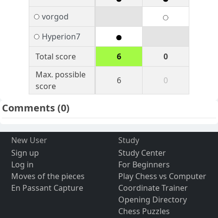
vorgod
Hyperion7
Total score
6
0
Max. possible
6
0
score
Comments
(0)
New User
Study
Sign up
Study Center
Log in
For Beginners
Moves of the pieces
Play Chess vs Computer
En Passant Capture
Coordinate Trainer
Opening Directory
Chess Puzzles