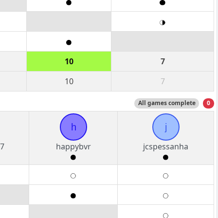
10
7
10
7
All games complete
0
h
j
7
happybvr
jcspessanha