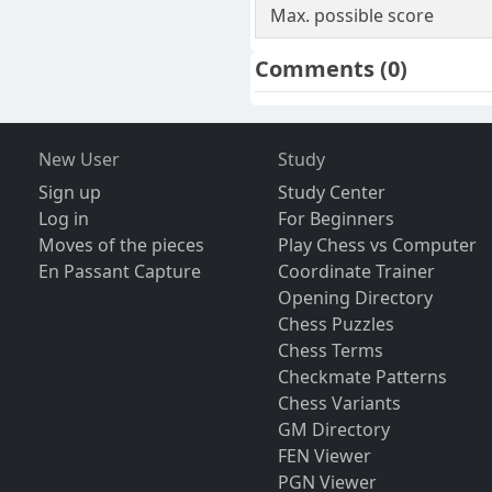
Max. possible score
Comments
(0)
New User
Study
Sign up
Study Center
Log in
For Beginners
Moves of the pieces
Play Chess vs Computer
En Passant Capture
Coordinate Trainer
Opening Directory
Chess Puzzles
Chess Terms
Checkmate Patterns
Chess Variants
GM Directory
FEN Viewer
PGN Viewer