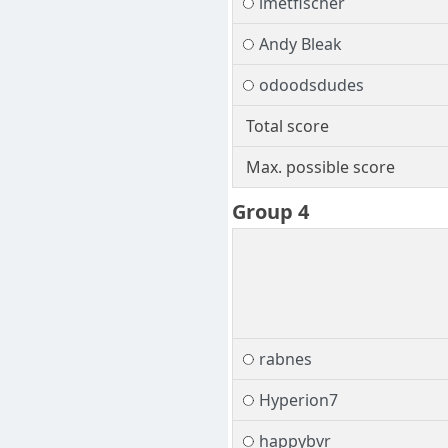
imetfischer
Andy Bleak
odoodsdudes
Total score
Max. possible score
Group 4
rabnes
Hyperion7
happybvr