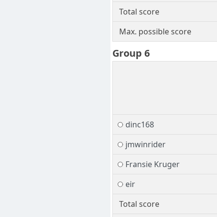
Total score
Max. possible score
Group 6
dinc168
jmwinrider
Fransie Kruger
eir
Total score