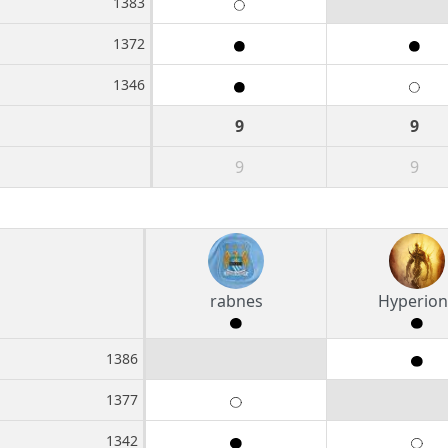
1383
1372
1346
9
9
9
9
rabnes
Hyperion
1386
1377
1342