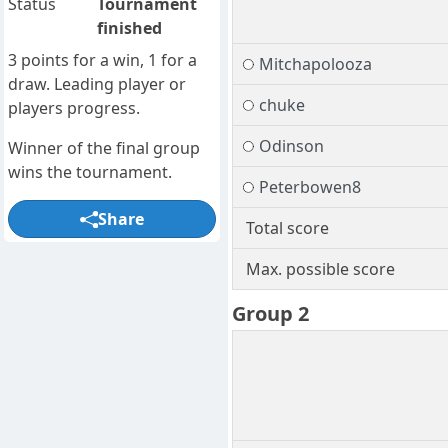
Status
Tournament
finished
3 points for a win, 1 for a
Mitchapolooza
draw. Leading player or
chuke
players progress.
Odinson
Winner of the final group
wins the tournament.
Peterbowen8
Share
Total score
Max. possible score
Group 2