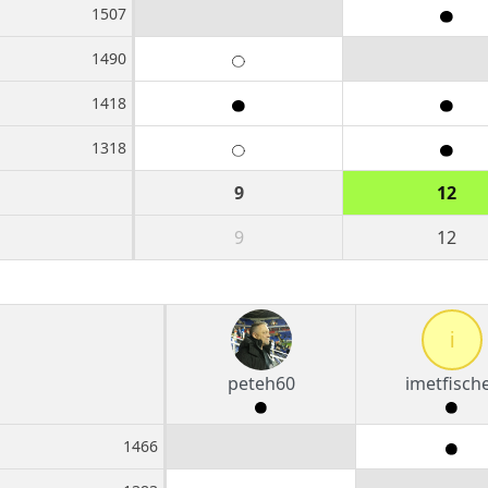
1507
1490
1418
1318
9
12
9
12
i
peteh60
imetfisch
1466