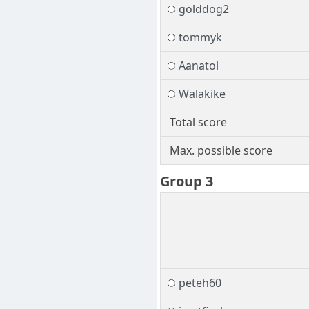
golddog2
tommyk
Aanatol
Walakike
Total score
Max. possible score
Group 3
peteh60