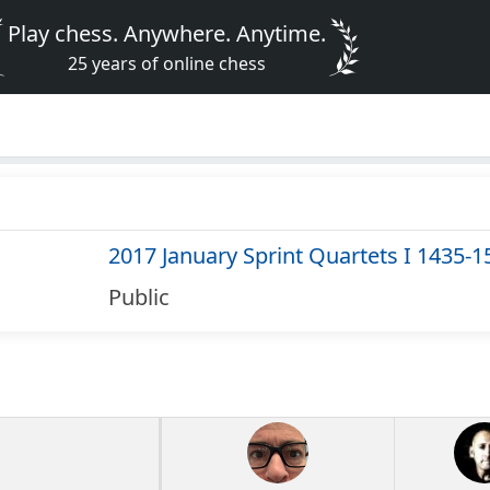
Play chess. Anywhere. Anytime.
25 years of online chess
2017 January Sprint Quartets I 1435-1
Public