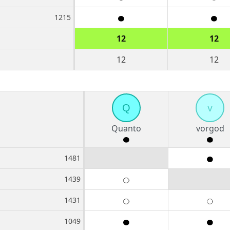
1215
12
12
12
12
Q
v
Quanto
vorgod
1481
1439
1431
1049