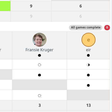
9
6
9
6
All games complete
0
e
r
Fransie Kruger
eir
3
13