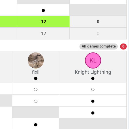
12
0
12
0
All games complete
0
KL
fixli
Knight Lightning