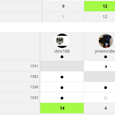
9
12
9
12
dinc168
jmwinride
1531
1382
1330
1032
14
4