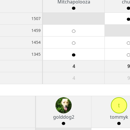
Mitchapolooza
chu
1507
1459
1454
1345
4
9
4
9
t
golddog2
tommyk