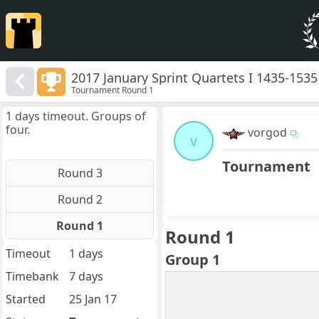
2017 January Sprint Quartets I 1435-1535
Tournament Round 1
1 days timeout. Groups of
four.
vorgod
v
Tournament
Round 3
Round 2
Round 1
Round 1
Timeout
1 days
Group 1
Timebank
7 days
Started
25 Jan 17