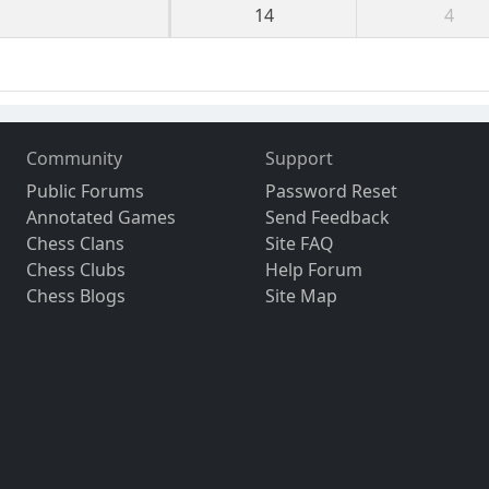
14
4
Community
Support
Public Forums
Password Reset
Annotated Games
Send Feedback
Chess Clans
Site FAQ
Chess Clubs
Help Forum
Chess Blogs
Site Map