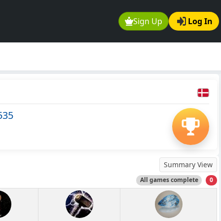
Sign Up
Log In
535
Summary View
All games complete
0