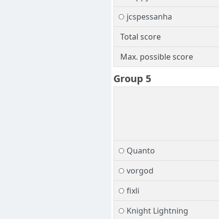
jcspessanha
Total score
Max. possible score
Group 5
Quanto
vorgod
fixli
Knight Lightning