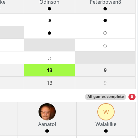
ke
Odinson
Peterbowen8
13
9
13
9
All games complete
0
W
Aanatol
Walakike