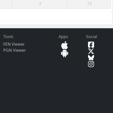
3
13
Tools
Apps
Social
FEN Viewer
PGN Viewer