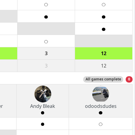
3
12
3
12
All games complete
0
er
Andy Bleak
odoodsdudes