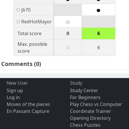
jb70
RedHotMayor
Total score
0
6
Max. possible
0
6
score
Comments
(0)
New User
Study
Sign up
Study Center
Log in
For Beginners
Moves of the pieces
Play Chess vs Computer
En Passant Capture
Coordinate Trainer
Opening Directory
Chess Puzzles