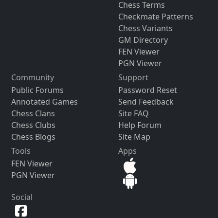
Chess Terms
Checkmate Patterns
Chess Variants
GM Directory
FEN Viewer
PGN Viewer
Community
Support
Public Forums
Password Reset
Annotated Games
Send Feedback
Chess Clans
Site FAQ
Chess Clubs
Help Forum
Chess Blogs
Site Map
Tools
Apps
FEN Viewer
PGN Viewer
Social