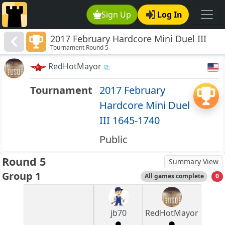
Sign Up
Log In
2017 February Hardcore Mini Duel III
Tournament Round 5
1645-1740
RedHotMayor
Tournament
2017 February
Hardcore Mini Duel
III 1645-1740
Public
Round 5
Summary View
Group 1
All games complete
0
jb70
RedHotMayor