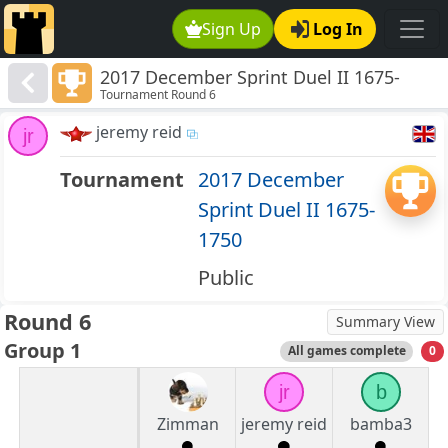
Sign Up
Log In
2017 December Sprint Duel II 1675-
Tournament Round 6
1750
jeremy reid
jr
Tournament
2017 December
Sprint Duel II 1675-
1750
Public
Round 6
Summary View
Group 1
All games complete
0
jr
b
Zimman
jeremy reid
bamba3