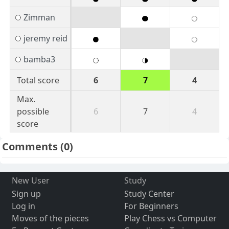
Zimman
jeremy reid
bamba3
Total score
6
7
4
Max.
possible
6
7
4
score
Comments
(0)
New User
Study
Sign up
Study Center
Log in
For Beginners
Moves of the pieces
Play Chess vs Computer