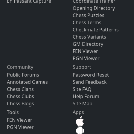
En Passant Capture
Coordinate Trainer
Opening Directory
Chess Puzzles
Chess Terms
Checkmate Patterns
Chess Variants
GM Directory
FEN Viewer
PGN Viewer
Community
Support
Public Forums
Password Reset
Annotated Games
Send Feedback
Chess Clans
Site FAQ
Chess Clubs
Help Forum
Chess Blogs
Site Map
Tools
Apps
FEN Viewer
PGN Viewer