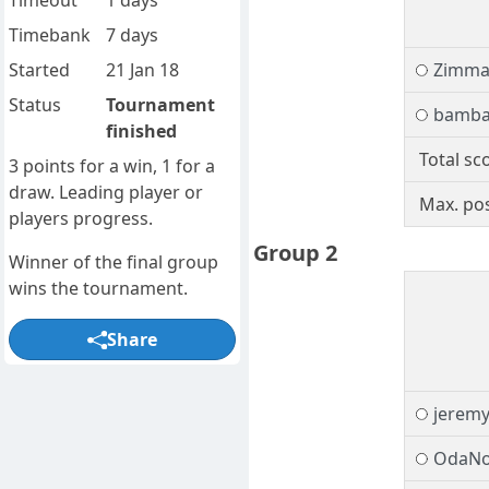
Timeout
1 days
Timebank
7 days
Started
21 Jan 18
Zimm
Status
Tournament
bamb
finished
Total sc
3 points for a win, 1 for a
draw. Leading player or
Max. pos
players progress.
Group 2
Winner of the final group
wins the tournament.
Share
jeremy
OdaNo