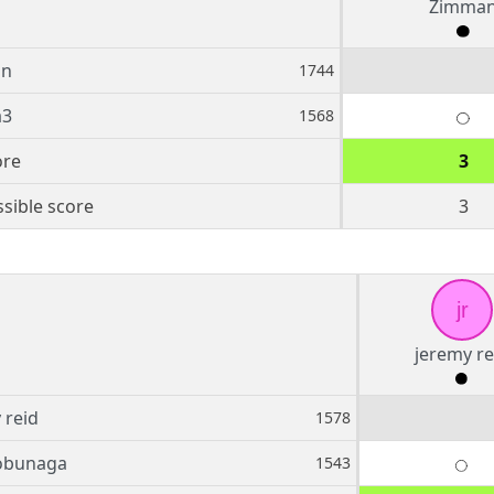
Zimma
an
1744
a3
1568
ore
3
sible score
3
jr
jeremy re
 reid
1578
bunaga
1543