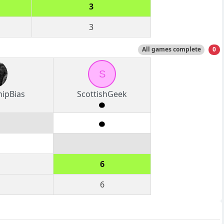
3
3
All games complete
0
S
hipBias
ScottishGeek
6
6