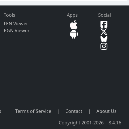
Tools
Apps
Social
FEN Viewer
PGN Viewer
s
|
Terms of Service
|
Contact
|
About Us
Copyright 2001-2026 | 8.4.16