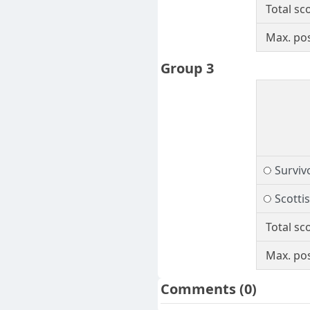
Total sc
Max. pos
Group 3
Surviv
Scotti
Total sc
Max. pos
Comments
(0)