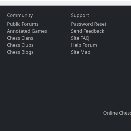
Community
Support
Public Forums
Password Reset
Annotated Games
Send Feedback
Chess Clans
Site FAQ
Chess Clubs
Help Forum
Chess Blogs
Site Map
Online Ches