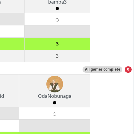
n
bamba3
3
3
All games complete
0
id
OdaNobunaga