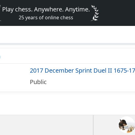
Play chess. Anywhere. Anytime.
25 years of online chess
2017 December Sprint Duel II 1675-1
Public