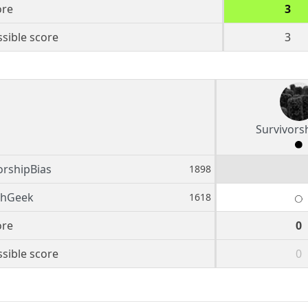
ore
3
sible score
3
Survivors
orshipBias
1898
shGeek
1618
ore
0
sible score
0