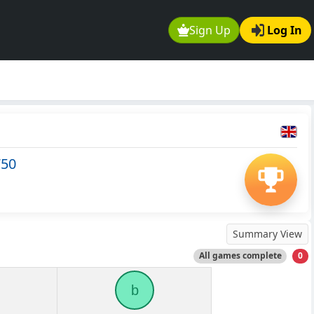
Sign Up
Log In
750
Summary View
All games complete
0
b