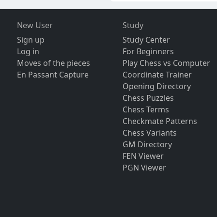
New User
Study
Sign up
Study Center
Log in
For Beginners
Moves of the pieces
Play Chess vs Computer
En Passant Capture
Coordinate Trainer
Opening Directory
Chess Puzzles
Chess Terms
Checkmate Patterns
Chess Variants
GM Directory
FEN Viewer
PGN Viewer