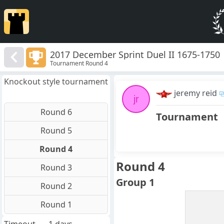
2017 December Sprint Duel II 1675-1750
Tournament Round 4
Knockout style tournament
jeremy reid
jr
Round 6
Tournament
Round 5
Round 4
Round 4
Round 3
Group 1
Round 2
Round 1