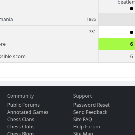
beatle
mania
1885
731
ore
6
sible score
6
Community
Support
Public Forums
Password Reset
Annotated Games
Send Feedback
Chess Clans
Site FAQ
Chess Clubs
Help Forum
Chess Blogs
Site Map