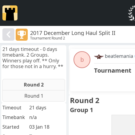
2017 December Long Haul Split II
Tournament Round 2
21 days timeout - 0 days
timebank. 2 Groups.
beatlemania
b
Winners play off. ** Only
for those not in a hurry. **
Tournament
Round 2
Round 1
Round 2
Timeout
21 days
Group 1
Timebank
n/a
Started
03 Jan 18