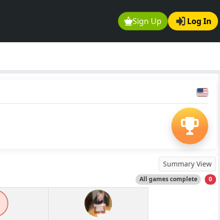
Sign Up
Log In
Summary View
All games complete
0