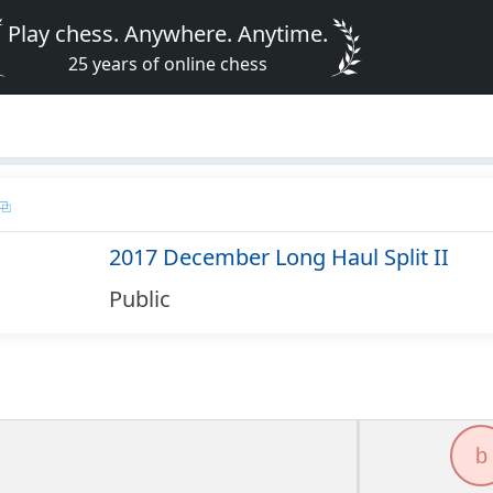
Play chess. Anywhere. Anytime.
25 years of online chess
2017 December Long Haul Split II
Public
b