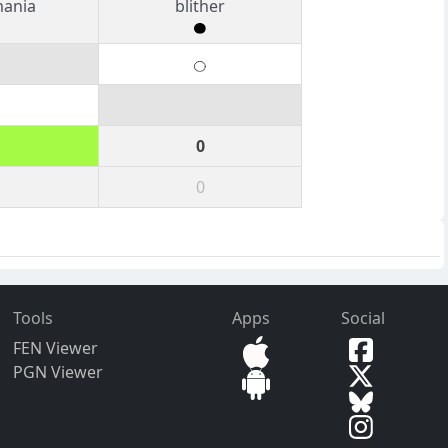
mania
blither
0
0
Tools
Apps
Social
FEN Viewer
PGN Viewer