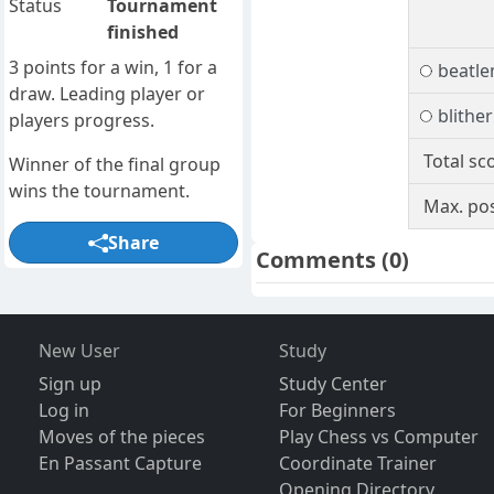
Status
Tournament
finished
3 points for a win, 1 for a
beatle
draw. Leading player or
blither
players progress.
Total sc
Winner of the final group
wins the tournament.
Max. pos
Share
Comments
(0)
New User
Study
Sign up
Study Center
Log in
For Beginners
Moves of the pieces
Play Chess vs Computer
En Passant Capture
Coordinate Trainer
Opening Directory