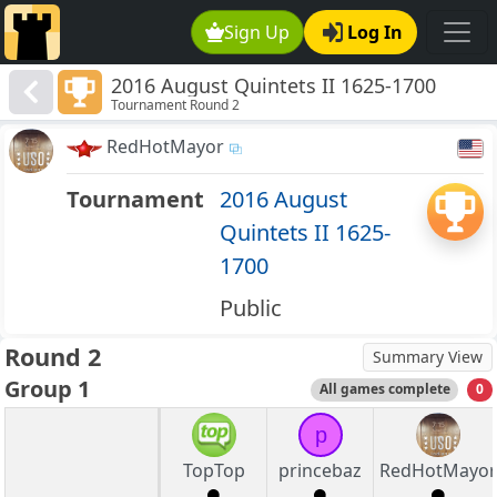
Sign Up
Log In
2016 August Quintets II 1625-1700
Tournament Round 2
RedHotMayor
Tournament
2016 August
Quintets II 1625-
1700
Public
Round 2
Summary View
Group 1
All games complete
0
p
TopTop
princebaz
RedHotMayor