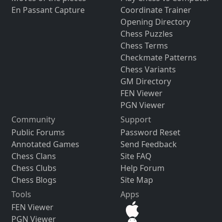
En Passant Capture
Coordinate Trainer
Opening Directory
Chess Puzzles
Chess Terms
Checkmate Patterns
Chess Variants
GM Directory
FEN Viewer
PGN Viewer
Community
Support
Public Forums
Password Reset
Annotated Games
Send Feedback
Chess Clans
Site FAQ
Chess Clubs
Help Forum
Chess Blogs
Site Map
Tools
Apps
FEN Viewer
PGN Viewer