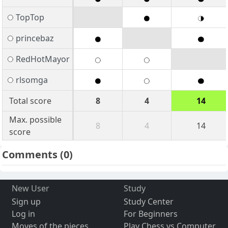
TopTop
princebaz
RedHotMayor
rlsomga
Total score
8
4
14
Max. possible
8
4
14
score
Comments
(0)
New User
Study
Sign up
Study Center
Log in
For Beginners
Moves of the pieces
Play Chess vs Computer