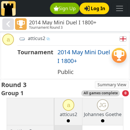
Sign Up
Log In
2014 May Mini Duel I 1800+
Tournament Round 3
atticus2
a
Tournament
2014 May Mini Duel
I 1800+
Public
Round 3
Summary View
Group 1
All games complete
0
a
JG
atticus2
Johannes Goethe