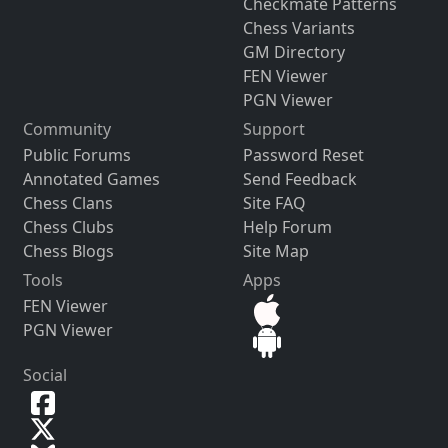
Checkmate Patterns
Chess Variants
GM Directory
FEN Viewer
PGN Viewer
Community
Support
Public Forums
Password Reset
Annotated Games
Send Feedback
Chess Clans
Site FAQ
Chess Clubs
Help Forum
Chess Blogs
Site Map
Tools
Apps
FEN Viewer
PGN Viewer
Social