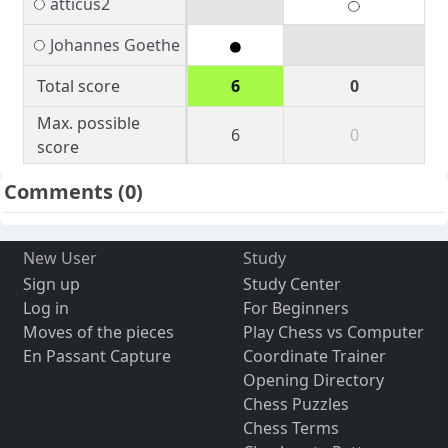
atticus2
Johannes Goethe
Total score
6
0
Max. possible
6
0
score
Comments
(0)
New User
Study
Sign up
Study Center
Log in
For Beginners
Moves of the pieces
Play Chess vs Computer
En Passant Capture
Coordinate Trainer
Opening Directory
Chess Puzzles
Chess Terms