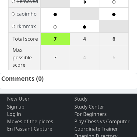
Removed
caoimho
rkmmax
Total score
7
4
6
Max.
possible
7
4
6
score
Comments
(0)
New User
Study
Sign up
Study Center
Log in
For Beginners
Moves of the pieces
Play Chess vs Computer
En Passant Capture
Coordinate Trainer
Opening Directory