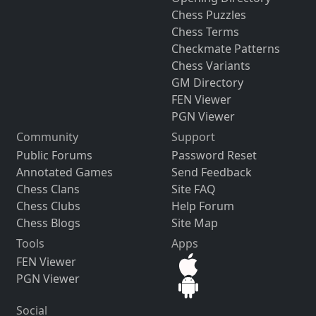
Chess Puzzles
Chess Terms
Checkmate Patterns
Chess Variants
GM Directory
FEN Viewer
PGN Viewer
Community
Support
Public Forums
Password Reset
Annotated Games
Send Feedback
Chess Clans
Site FAQ
Chess Clubs
Help Forum
Chess Blogs
Site Map
Tools
Apps
FEN Viewer
PGN Viewer
Social