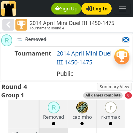
Sign Up
Log In
2014 April Mini Duel III 1450-1475
Tournament Round 4
Removed
R
Tournament
2014 April Mini Duel
III 1450-1475
Public
Round 4
Summary View
Group 1
All games complete
0
R
r
Removed
caoimho
rkmmax