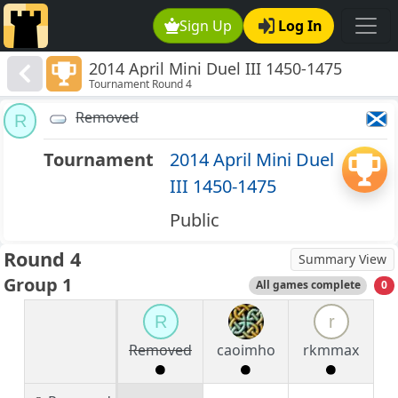
Sign Up
Log In
2014 April Mini Duel III 1450-1475
Tournament Round 4
Removed
R
Tournament
2014 April Mini Duel
III 1450-1475
Public
Round 4
Summary View
Group 1
All games complete
0
R
r
Removed
caoimho
rkmmax