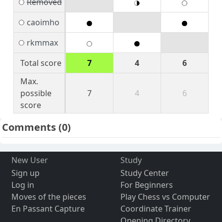
Removed
caoimho
rkmmax
Total score
7
4
6
Max.
possible
7
4
6
score
Comments
(0)
New User
Study
Sign up
Study Center
Log in
For Beginners
Moves of the pieces
Play Chess vs Computer
En Passant Capture
Coordinate Trainer
Opening Directory