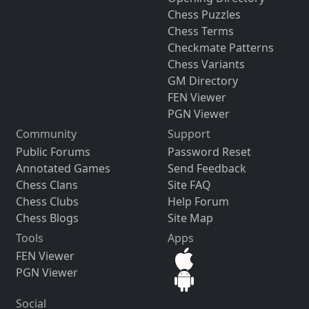
Chess Puzzles
Chess Terms
Checkmate Patterns
Chess Variants
GM Directory
FEN Viewer
PGN Viewer
Community
Support
Public Forums
Password Reset
Annotated Games
Send Feedback
Chess Clans
Site FAQ
Chess Clubs
Help Forum
Chess Blogs
Site Map
Tools
Apps
FEN Viewer
PGN Viewer
Social