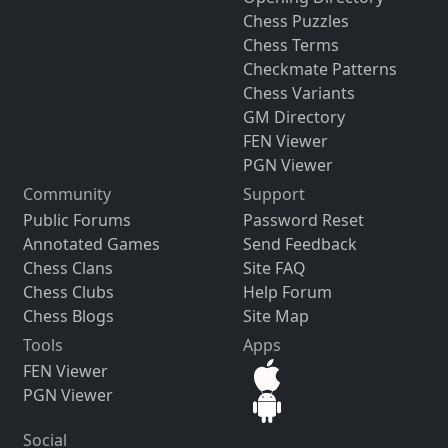
Chess Puzzles
Chess Terms
Checkmate Patterns
Chess Variants
GM Directory
FEN Viewer
PGN Viewer
Community
Support
Public Forums
Password Reset
Annotated Games
Send Feedback
Chess Clans
Site FAQ
Chess Clubs
Help Forum
Chess Blogs
Site Map
Tools
Apps
FEN Viewer
PGN Viewer
Social