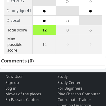
atticus2
tonytiger41
apsol
Total score
12
0
6
Max.
possible
12
0
6
score
Comments
(0)
New User
Study
Sign up
Study Center
Log in
For Beginners
Moves of the pieces
Play Chess vs Computer
En Passant Capture
Coordinate Trainer
Opening Directory