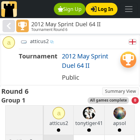
Sign Up
Log In
2012 May Sprint Duel 64 II
Tournament Round 6
atticus2
a
Tournament
2012 May Sprint
Duel 64 II
Public
Round 6
Summary View
Group 1
All games complete
0
a
atticus2
tonytiger41
apsol