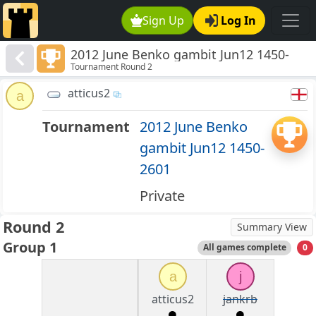
Sign Up
Log In
2012 June Benko gambit Jun12 1450-
Tournament Round 2
2601
atticus2
a
Tournament
2012 June Benko
gambit Jun12 1450-
2601
Private
Round 2
Summary View
Group 1
All games complete
0
a
j
atticus2
jankrb