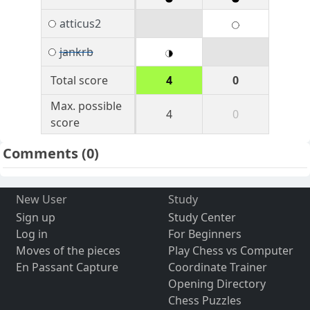
atticus2
jankrb
Total score
4
0
Max. possible
4
0
score
Comments
(0)
New User
Study
Sign up
Study Center
Log in
For Beginners
Moves of the pieces
Play Chess vs Computer
En Passant Capture
Coordinate Trainer
Opening Directory
Chess Puzzles