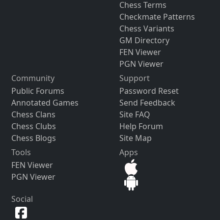
Chess Terms
Checkmate Patterns
Chess Variants
GM Directory
FEN Viewer
PGN Viewer
Community
Support
Public Forums
Password Reset
Annotated Games
Send Feedback
Chess Clans
Site FAQ
Chess Clubs
Help Forum
Chess Blogs
Site Map
Tools
Apps
FEN Viewer
PGN Viewer
Social