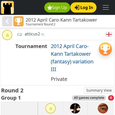
Sign Up
Log In
2012 April Caro-Kann Tartakower
Tournament Round 2
(fantasy) variation III
atticus2
a
Tournament
2012 April Caro-
Kann Tartakower
(fantasy) variation
III
Private
Round 2
Summary View
Group 1
All games complete
0
a