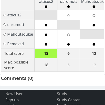
atticus2
daromott
Mahoutsouka
atticus2
daromott
Mahoutsoukai
Removed
Total score
18
6
12
Max. possible
18
6
12
score
Comments
(0)
New User
Study
Sign up
Study Center