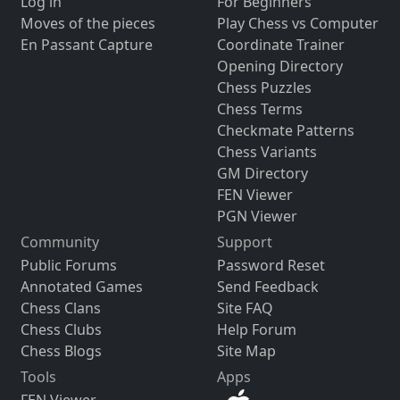
Log in
For Beginners
Moves of the pieces
Play Chess vs Computer
En Passant Capture
Coordinate Trainer
Opening Directory
Chess Puzzles
Chess Terms
Checkmate Patterns
Chess Variants
GM Directory
FEN Viewer
PGN Viewer
Community
Support
Public Forums
Password Reset
Annotated Games
Send Feedback
Chess Clans
Site FAQ
Chess Clubs
Help Forum
Chess Blogs
Site Map
Tools
Apps