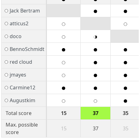
Jack Bertram
atticus2
doco
BennoSchmidt
red cloud
jmayes
Carmine12
Augustkim
Total score
15
37
35
Max. possible
15
37
35
score