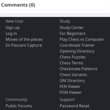
Comments
(0)
New User
Study
Sign up
Study Center
Log in
For Beginners
Moves of the pieces
Play Chess vs Computer
En Passant Capture
Coordinate Trainer
Opening Directory
Chess Puzzles
Chess Terms
Checkmate Patterns
Chess Variants
GM Directory
FEN Viewer
PGN Viewer
Community
Support
Public Forums
Password Reset