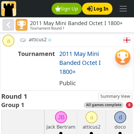
Sign Up
Log In
2011 May Mini Banded Octet I 1800+
Tournament Round 1
atticus2
a
Tournament
2011 May Mini
Banded Octet I
1800+
Public
Round 1
Summary View
Group 1
All games complete
0
JB
a
d
Jack Bertram
atticus2
doco