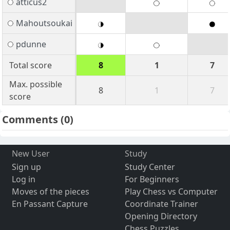
atticus2
Mahoutsoukai
pdunne
Total score
8
1
7
Max. possible
8
1
7
score
Comments
(0)
New User
Study
Sign up
Study Center
Log in
For Beginners
Moves of the pieces
Play Chess vs Computer
En Passant Capture
Coordinate Trainer
Opening Directory
Chess Puzzles