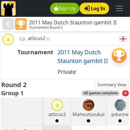
Sign Up
Log In
2011 May Dutch Staunton gambit II
Tournament Round 2
atticus2
a
Tournament
2011 May Dutch
Staunton gambit II
Private
Round 2
Summary View
Group 1
All games complete
0
a
atticus2
Mahoutsoukai
pdunne