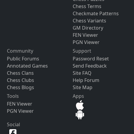
Chess Terms
Checkmate Patterns
Chess Variants
GM Directory
FEN Viewer
PGN Viewer
Community
Support
Public Forums
Password Reset
Annotated Games
Send Feedback
Chess Clans
Site FAQ
Chess Clubs
Help Forum
Chess Blogs
Site Map
Tools
Apps
FEN Viewer
PGN Viewer
Social