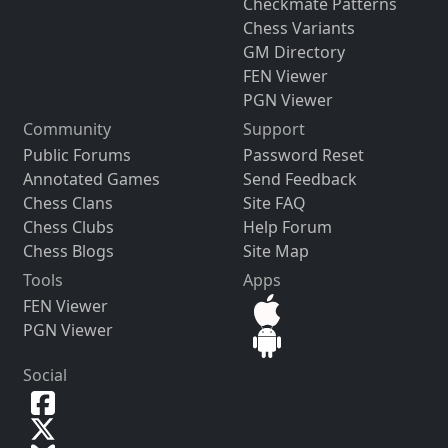
Checkmate Patterns
Chess Variants
GM Directory
FEN Viewer
PGN Viewer
Community
Support
Public Forums
Password Reset
Annotated Games
Send Feedback
Chess Clans
Site FAQ
Chess Clubs
Help Forum
Chess Blogs
Site Map
Tools
Apps
FEN Viewer
PGN Viewer
Social