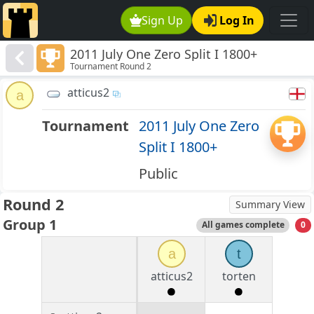
Sign Up
Log In
2011 July One Zero Split I 1800+
Tournament Round 2
atticus2
a
Tournament
2011 July One Zero
Split I 1800+
Public
Round 2
Summary View
Group 1
All games complete
0
a
t
atticus2
torten