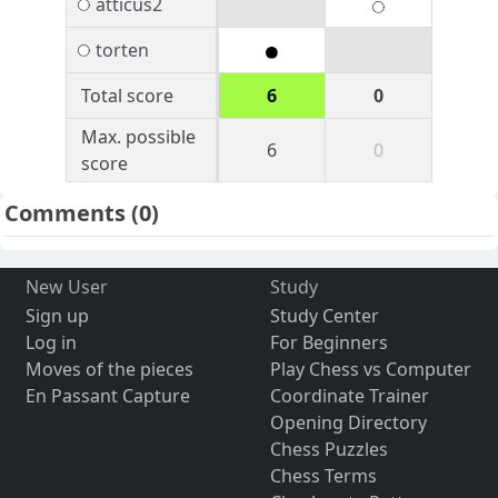
atticus2
torten
Total score
6
0
Max. possible
6
0
score
Comments
(0)
New User
Study
Sign up
Study Center
Log in
For Beginners
Moves of the pieces
Play Chess vs Computer
En Passant Capture
Coordinate Trainer
Opening Directory
Chess Puzzles
Chess Terms