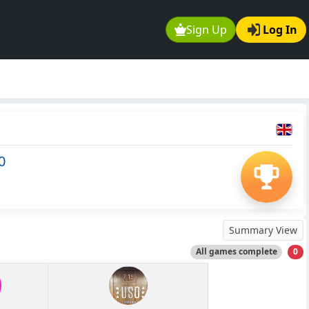
Sign Up
Log In
0
Summary View
All games complete
0