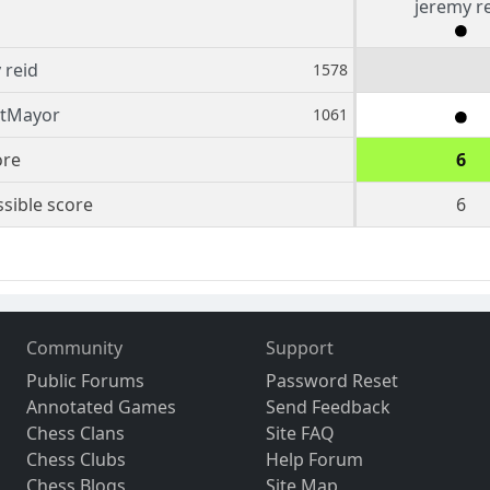
jeremy r
 reid
1578
tMayor
1061
ore
6
sible score
6
Community
Support
Public Forums
Password Reset
Annotated Games
Send Feedback
Chess Clans
Site FAQ
Chess Clubs
Help Forum
Chess Blogs
Site Map