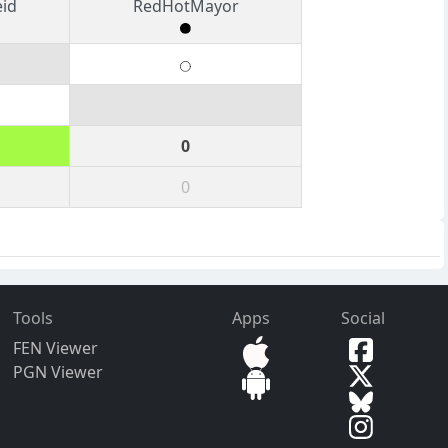
eid
RedHotMayor
0
0
Tools
Apps
Social
FEN Viewer
PGN Viewer