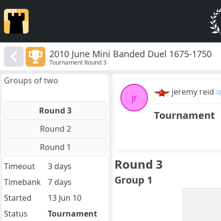
2010 June Mini Banded Duel 1675-1750
Tournament Round 3
Groups of two
jeremy reid
jr
Round 3
Tournament
Round 2
Round 1
Round 3
Timeout
3 days
Group 1
Timebank
7 days
Started
13 Jun 10
Status
Tournament