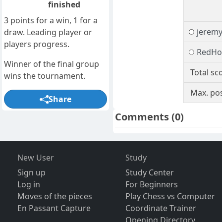
finished
3 points for a win, 1 for a
jeremy
draw. Leading player or
players progress.
RedHo
Winner of the final group
Total sc
wins the tournament.
Max. pos
Share
Comments
(0)
New User
Study
Sign up
Study Center
Log in
For Beginners
Moves of the pieces
Play Chess vs Computer
En Passant Capture
Coordinate Trainer
Opening Directory