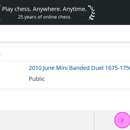
Play chess. Anywhere. Anytime.
25 years of online chess
2010 June Mini Banded Duel 1675-175
Public
jr