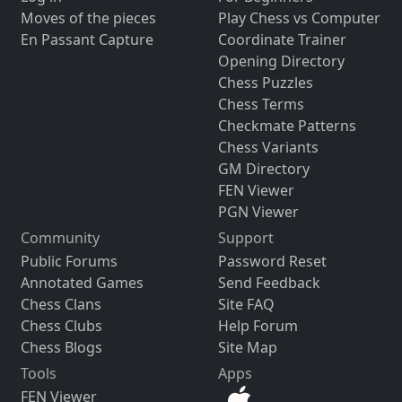
Moves of the pieces
Play Chess vs Computer
En Passant Capture
Coordinate Trainer
Opening Directory
Chess Puzzles
Chess Terms
Checkmate Patterns
Chess Variants
GM Directory
FEN Viewer
PGN Viewer
Community
Support
Public Forums
Password Reset
Annotated Games
Send Feedback
Chess Clans
Site FAQ
Chess Clubs
Help Forum
Chess Blogs
Site Map
Tools
Apps
FEN Viewer