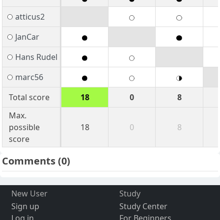
atticus2
JanCar
Hans Rudel
marc56
Total score
18
0
8
Max.
possible
18
0
8
score
Comments
(0)
New User
Study
Sign up
Study Center
Log in
For Beginners