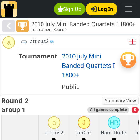
Sign Up
Log In
2010 July Mini Banded Quartets I 1800+
Tournament Round 2
atticus2
a
Tournament
2010 July Mini
Banded Quartets I
1800+
Public
Round 2
Summary View
Group 1
All games complete
0
a
J
HR
atticus2
JanCar
Hans Rudel
m