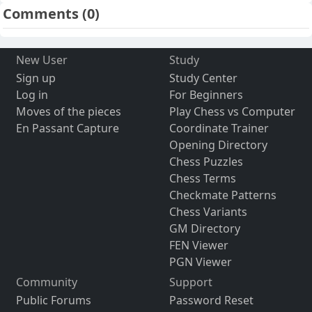
Comments
(0)
New User
Study
Sign up
Study Center
Log in
For Beginners
Moves of the pieces
Play Chess vs Computer
En Passant Capture
Coordinate Trainer
Opening Directory
Chess Puzzles
Chess Terms
Checkmate Patterns
Chess Variants
GM Directory
FEN Viewer
PGN Viewer
Community
Support
Public Forums
Password Reset