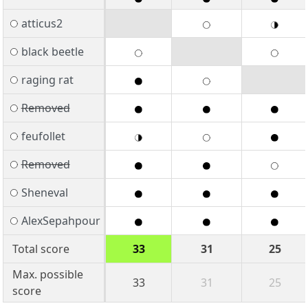
atticus2
black beetle
raging rat
Removed
feufollet
Removed
Sheneval
AlexSepahpour
Total score
33
31
25
Max. possible
33
31
25
score