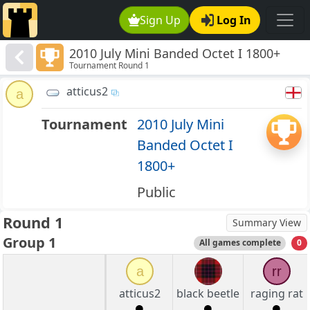
Sign Up
Log In
2010 July Mini Banded Octet I 1800+
Tournament Round 1
atticus2
a
Tournament
2010 July Mini
Banded Octet I
1800+
Public
Round 1
Summary View
Group 1
All games complete
0
a
rr
atticus2
black beetle
raging rat