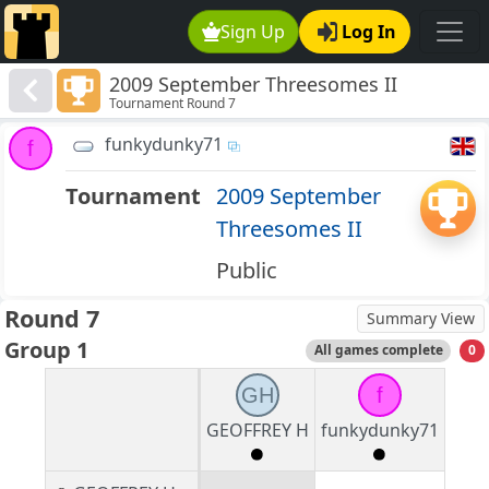
Sign Up
Log In
2009 September Threesomes II
Tournament Round 7
funkydunky71
f
Tournament
2009 September
Threesomes II
Public
Round 7
Summary View
Group 1
All games complete
0
GH
f
GEOFFREY H
funkydunky71