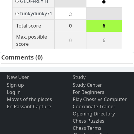
GEOFFREY H
funkydunky71
Total score
0
6
Max. possible
0
6
score
Comments
(0)
New User
Study
Sign up
Study Center
Log in
For Beginners
Moves of the pieces
Play Chess vs Computer
En Passant Capture
Coordinate Trainer
Opening Directory
Chess Puzzles
Chess Terms