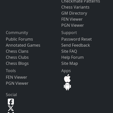
Checkmate Patterns
Chess Variants
GM Directory
FEN Viewer
PGN Viewer
Community
Support
Public Forums
Password Reset
Annotated Games
Send Feedback
Chess Clans
Site FAQ
Chess Clubs
Help Forum
Chess Blogs
Site Map
Tools
Apps
FEN Viewer
PGN Viewer
Social