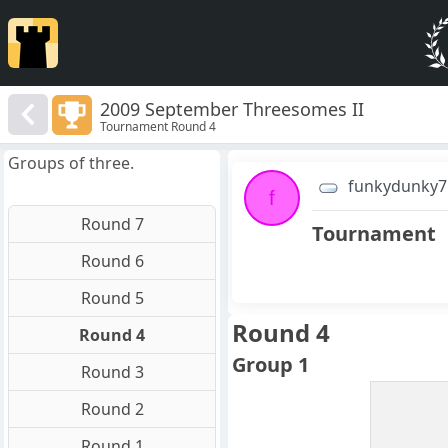
2009 September Threesomes II
Tournament Round 4
Groups of three.
funkydunky7
f
Round 7
Tournament
Round 6
Round 5
Round 4
Round 4
Group 1
Round 3
Round 2
Round 1