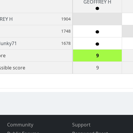
GEOFFREY H
REY H
1904
1748
dunky71
1678
ore
9
sible score
9
Community
Support