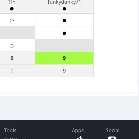
Tih
funkydunky71
0
9
0
9
Tools
Apps
Social