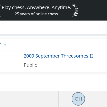
Play chess. Anywhere. Anytime.
25 years of online chess
1
2009 September Threesomes II
Public
GH