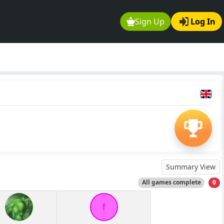
Sign Up
Log In
Summary View
All games complete
0
f