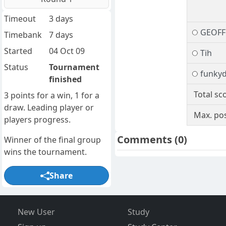
Timeout
3 days
GEOFF
Timebank
7 days
Started
04 Oct 09
Tih
Status
Tournament
funky
finished
Total sc
3 points for a win, 1 for a
draw. Leading player or
Max. pos
players progress.
Comments
(0)
Winner of the final group
wins the tournament.
Share
New User
Study