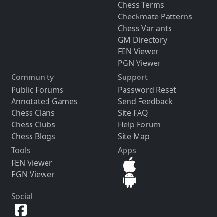
Chess Terms
Checkmate Patterns
Chess Variants
GM Directory
FEN Viewer
PGN Viewer
Community
Support
Public Forums
Password Reset
Annotated Games
Send Feedback
Chess Clans
Site FAQ
Chess Clubs
Help Forum
Chess Blogs
Site Map
Tools
Apps
FEN Viewer
PGN Viewer
Social