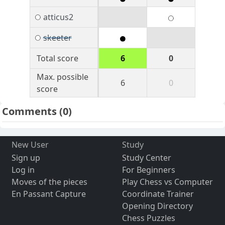
atticus2
skeeter
Total score
6
0
Max. possible
6
0
score
Comments
(0)
New User
Study
Sign up
Study Center
Log in
For Beginners
Moves of the pieces
Play Chess vs Computer
En Passant Capture
Coordinate Trainer
Opening Directory
Chess Puzzles