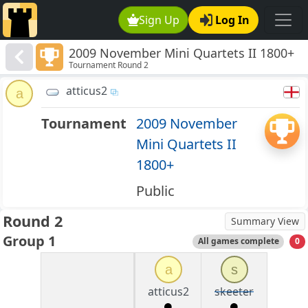
Sign Up
Log In
2009 November Mini Quartets II 1800+
Tournament Round 2
atticus2
a
Tournament
2009 November
Mini Quartets II
1800+
Public
Round 2
Summary View
Group 1
All games complete
0
a
s
atticus2
skeeter