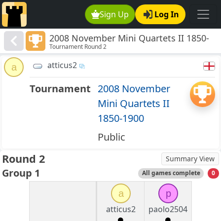
Sign Up
Log In
2008 November Mini Quartets II 1850-
Tournament Round 2
1900
atticus2
a
Tournament
2008 November
Mini Quartets II
1850-1900
Public
Round 2
Summary View
Group 1
All games complete
0
a
p
atticus2
paolo2504