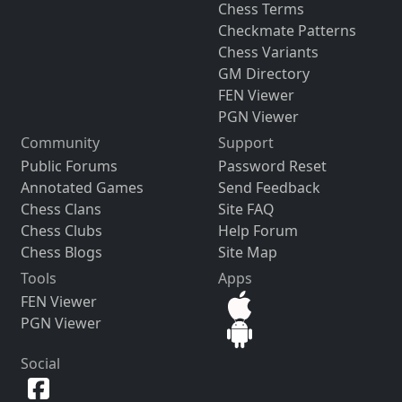
Chess Terms
Checkmate Patterns
Chess Variants
GM Directory
FEN Viewer
PGN Viewer
Community
Support
Public Forums
Password Reset
Annotated Games
Send Feedback
Chess Clans
Site FAQ
Chess Clubs
Help Forum
Chess Blogs
Site Map
Tools
Apps
FEN Viewer
PGN Viewer
Social