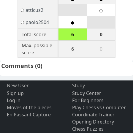
atticus2
paolo2504
Total score
6
0
Max. possible
6
0
score
Comments
(0)
New User
Study
Sign up
Study Center
Log in
For Beginners
Moves of the pieces
Play Chess vs Computer
En Passant Capture
Coordinate Trainer
Opening Directory
Chess Puzzles