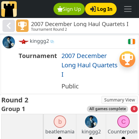
Sign Up
Log In
2007 December Long Haul Quartets I
Tournament Round 2
kinggg2
Tournament
2007 December
Long Haul Quartets
I
Public
Round 2
Summary View
Group 1
All games complete
0
b
C
beatlemania
kinggg2
Counterpoin