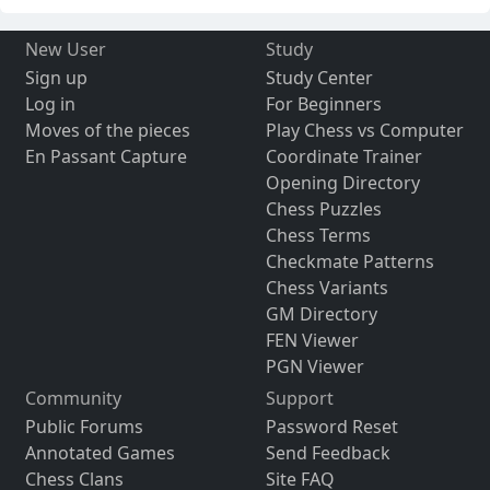
New User
Study
Sign up
Study Center
Log in
For Beginners
Moves of the pieces
Play Chess vs Computer
En Passant Capture
Coordinate Trainer
Opening Directory
Chess Puzzles
Chess Terms
Checkmate Patterns
Chess Variants
GM Directory
FEN Viewer
PGN Viewer
Community
Support
Public Forums
Password Reset
Annotated Games
Send Feedback
Chess Clans
Site FAQ