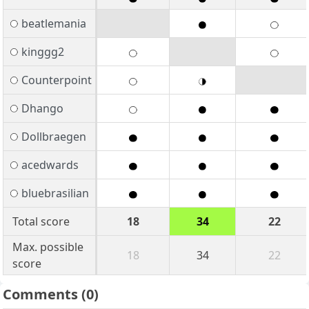
beatlemania
kinggg2
Counterpoint
Dhango
Dollbraegen
acedwards
bluebrasilian
Total score
18
34
22
Max. possible
18
34
22
score
Comments
(0)