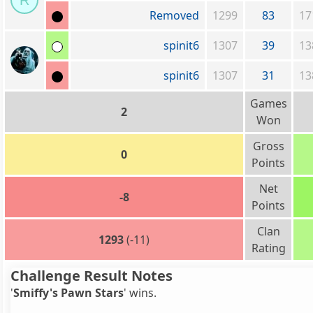
R
Removed
1299
83
17
spinit6
1307
39
13
spinit6
1307
31
13
Games
2
Won
Gross
0
Points
Net
-8
Points
Clan
1293
(-11)
Rating
Challenge Result Notes
'
Smiffy's Pawn Stars
' wins.