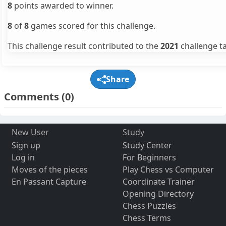
8
points awarded to winner.
8
of
8
games scored for this challenge.
This challenge result contributed to the
2021
challenge ta
Share
Comments
(0)
New User
Study
Sign up
Study Center
Log in
For Beginners
Moves of the pieces
Play Chess vs Computer
En Passant Capture
Coordinate Trainer
Opening Directory
Chess Puzzles
Chess Terms