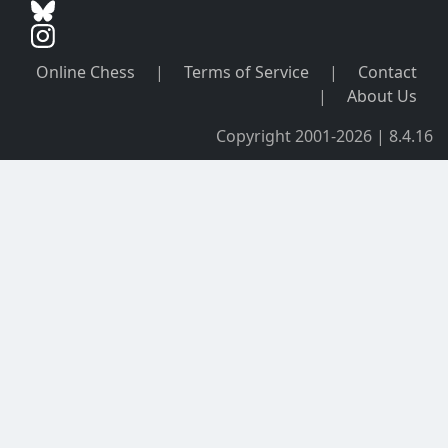
Online Chess
|
Terms of Service
|
Contact
|
About Us
Copyright 2001-2026 | 8.4.16