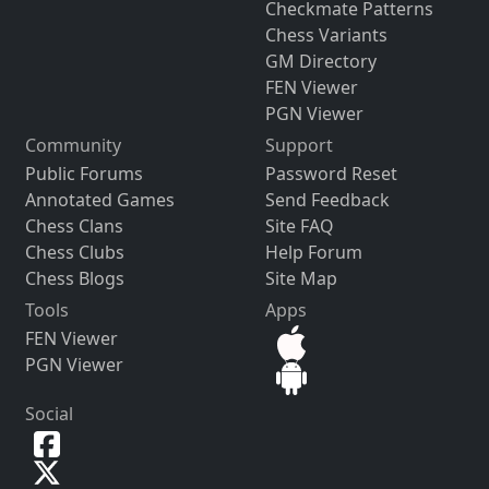
Checkmate Patterns
Chess Variants
GM Directory
FEN Viewer
PGN Viewer
Community
Support
Public Forums
Password Reset
Annotated Games
Send Feedback
Chess Clans
Site FAQ
Chess Clubs
Help Forum
Chess Blogs
Site Map
Tools
Apps
FEN Viewer
PGN Viewer
Social