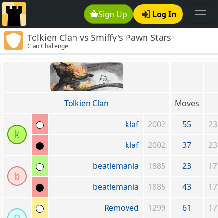
Sign Up
Log In
Tolkien Clan vs Smiffy's Pawn Stars
Clan Challenge
Tolkien Clan
Moves
klaf
2002
55
23
k
klaf
2002
37
23
beatlemania
1885
23
17
b
beatlemania
1885
43
17
Removed
1299
61
17