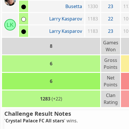
Busetta
1330
23
11
Larry Kasparov
1183
22
10
LK
Larry Kasparov
1183
23
10
Games
8
Won
Gross
6
Points
Net
6
Points
Clan
1283
(+22)
Rating
Challenge Result Notes
'
Crystal Palace FC All stars
' wins.