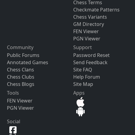
Chess Terms
Checkmate Patterns
Chess Variants
GM Directory
FEN Viewer
PGN Viewer
Community
Support
Public Forums
Password Reset
Annotated Games
Send Feedback
Chess Clans
Site FAQ
Chess Clubs
Help Forum
Chess Blogs
Site Map
Tools
Apps
FEN Viewer
PGN Viewer
Social