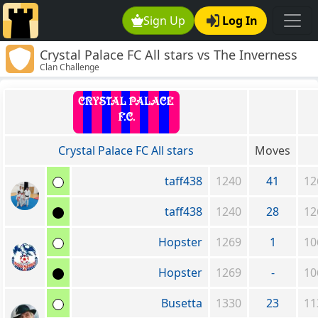
Sign Up
Log In
Crystal Palace FC All stars vs The Inverness
Clan Challenge
Caley Thistle Clan
Crystal Palace FC All stars
Moves
taff438
1240
41
12
taff438
1240
28
12
Hopster
1269
1
10
Hopster
1269
-
10
Busetta
1330
23
11