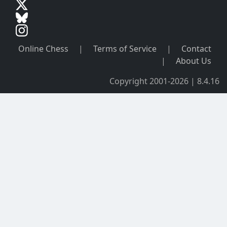
Online Chess
|
Terms of Service
|
Contact
|
About Us
Copyright 2001-2026 | 8.4.16