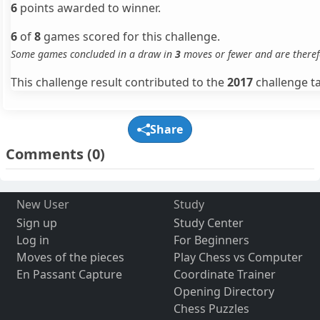
6
points awarded to winner.
6
of
8
games scored for this challenge.
Some games concluded in a draw in
3
moves or fewer and are theref
This challenge result contributed to the
2017
challenge ta
Share
Comments
(0)
New User
Study
Sign up
Study Center
Log in
For Beginners
Moves of the pieces
Play Chess vs Computer
En Passant Capture
Coordinate Trainer
Opening Directory
Chess Puzzles