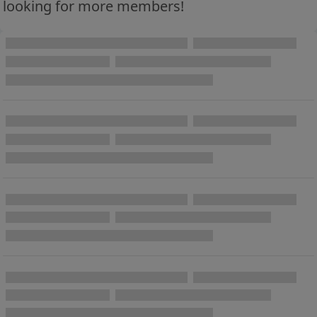
looking for more members!