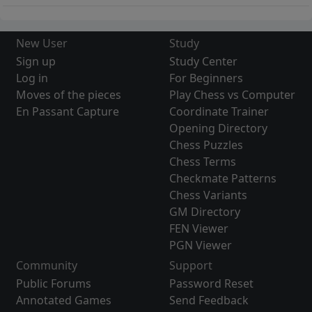
New User
Study
Sign up
Study Center
Log in
For Beginners
Moves of the pieces
Play Chess vs Computer
En Passant Capture
Coordinate Trainer
Opening Directory
Chess Puzzles
Chess Terms
Checkmate Patterns
Chess Variants
GM Directory
FEN Viewer
PGN Viewer
Community
Support
Public Forums
Password Reset
Annotated Games
Send Feedback