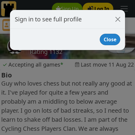
Sign Up
Log In
Sign in to see full profile
cyclingcrossfitguy
Chess Player cyclingcrossfitguy Profile
Close
cyclingcrossfitguy
Rating 1132
✓
Accepting all games
*
Last move 11 Aug 22
Bio
Guy who loves chess but not really any good at
it. I've played for quite a few years and
probably am a middling to below average
player. I go on lots of bad streaks, so I need to
learn to shake off bad losses. I am part of the
Cycling Chess Players Clan. We are always