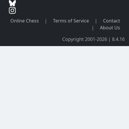
Online Chess
|
Terms of Service
|
Contact
|
About Us
Copyright 2001-2026 | 8.4.16