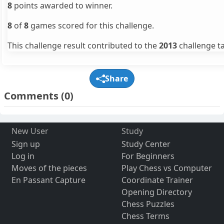
8
points awarded to winner.
8
of
8
games scored for this challenge.
This challenge result contributed to the
2013
challenge ta
Share
Comments
(0)
New User
Study
Sign up
Study Center
Log in
For Beginners
Moves of the pieces
Play Chess vs Computer
En Passant Capture
Coordinate Trainer
Opening Directory
Chess Puzzles
Chess Terms