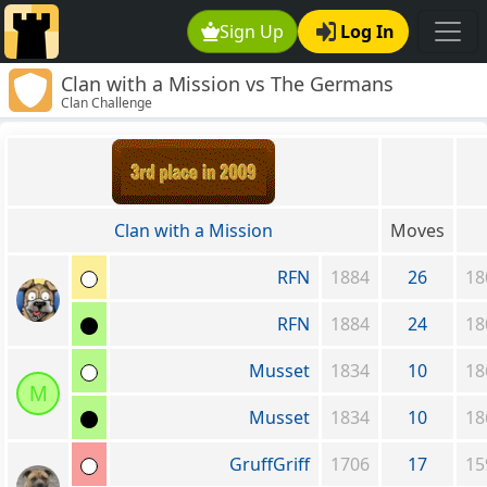
Sign Up
Log In
Clan with a Mission vs The Germans
Clan Challenge
Clan with a Mission
Moves
RFN
1884
26
18
RFN
1884
24
18
Musset
1834
10
18
M
Musset
1834
10
18
GruffGriff
1706
17
15