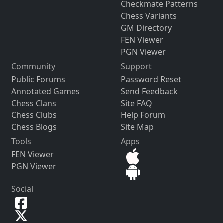
Checkmate Patterns
Chess Variants
GM Directory
FEN Viewer
PGN Viewer
Community
Support
Public Forums
Password Reset
Annotated Games
Send Feedback
Chess Clans
Site FAQ
Chess Clubs
Help Forum
Chess Blogs
Site Map
Tools
Apps
FEN Viewer
PGN Viewer
Social