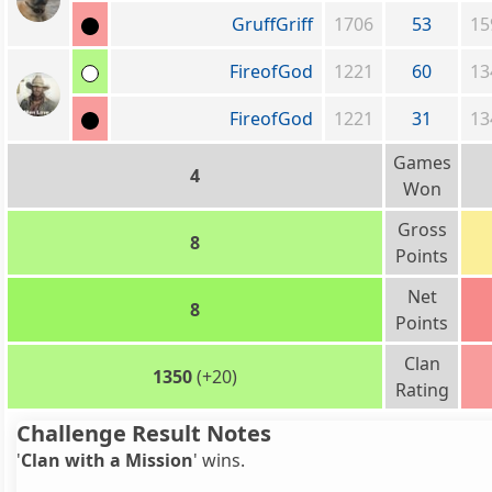
GruffGriff
1706
53
15
FireofGod
1221
60
13
FireofGod
1221
31
13
Games
4
Won
Gross
8
Points
Net
8
Points
Clan
1350
(+20)
Rating
Challenge Result Notes
'
Clan with a Mission
' wins.