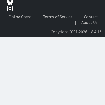
Online Chess
|
Terms of Service
|
Contact
|
About Us
Copyright 2001-2026 | 8.4.16