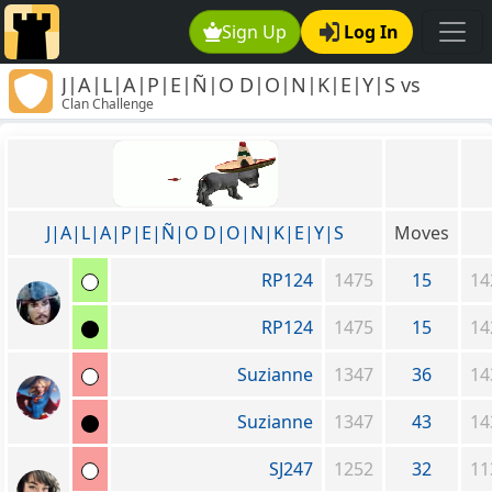
Sign Up
Log In
J|A|L|A|P|E|Ñ|O D|O|N|K|E|Y|S vs
Clan Challenge
Freethinker's Clan
J|A|L|A|P|E|Ñ|O D|O|N|K|E|Y|S
Moves
RP124
1475
15
14
RP124
1475
15
14
Suzianne
1347
36
14
Suzianne
1347
43
14
SJ247
1252
32
11