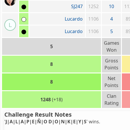
SJ247
1252
10
11
Lucardo
1106
4
8
L
Lucardo
1106
5
8
Games
5
Won
Gross
8
Points
Net
8
Points
Clan
1248
(+18)
Rating
Challenge Result Notes
'
J|A|L|A|P|E|Ñ|O D|O|N|K|E|Y|S
' wins.