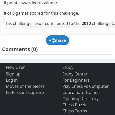
8
points awarded to winner.
8
of
8
games scored for this challenge.
This challenge result contributed to the
2010
challenge ta
Share
Comments
(0)
New User
Study
Sign up
Study Center
Log in
For Beginners
Moves of the pieces
Play Chess vs Computer
En Passant Capture
Coordinate Trainer
Opening Directory
Chess Puzzles
Chess Terms