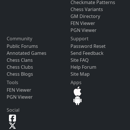
Checkmate Patterns
Chess Variants
GM Directory
FEN Viewer
PGN Viewer
Community
Support
Public Forums
Password Reset
Annotated Games
Send Feedback
Chess Clans
Site FAQ
Chess Clubs
Help Forum
Chess Blogs
Site Map
Tools
Apps
FEN Viewer
PGN Viewer
Social