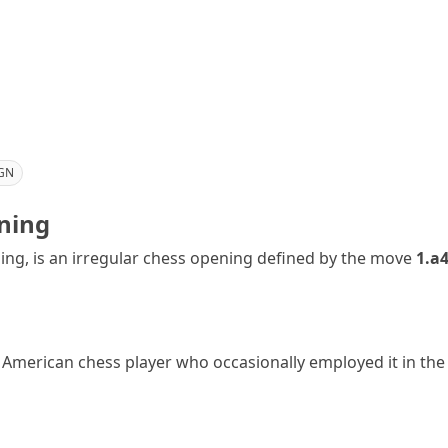
GN
ning
ng, is an irregular chess opening defined by the move
1.a
American chess player who occasionally employed it in the 