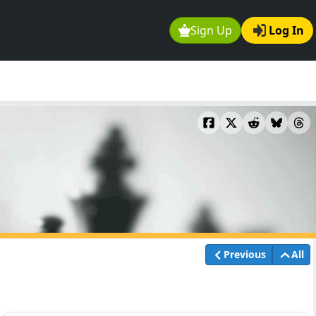
Sign Up
Log In
Previous
All