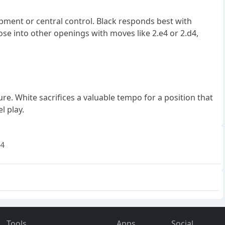
pment or central control. Black responds best with
ose into other openings with moves like 2.e4 or 2.d4,
e. White sacrifices a valuable tempo for a position that
l play.
4
Tools
Apps
Social