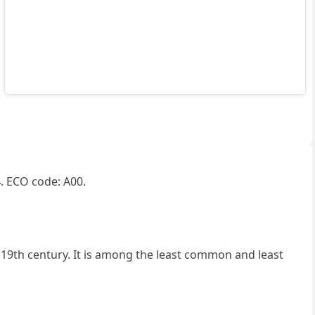
4
. ECO code: A00.
19th century. It is among the least common and least