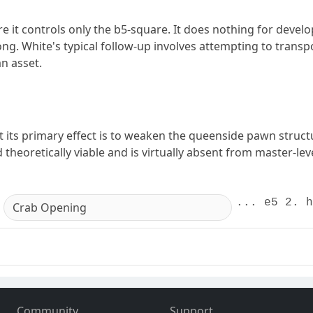
it controls only the b5-square. It does nothing for develo
rong. White's typical follow-up involves attempting to transp
n asset.
its primary effect is to weaken the queenside pawn structur
theoretically viable and is virtually absent from master-leve
... e5 2. h
Crab Opening
Community
Support