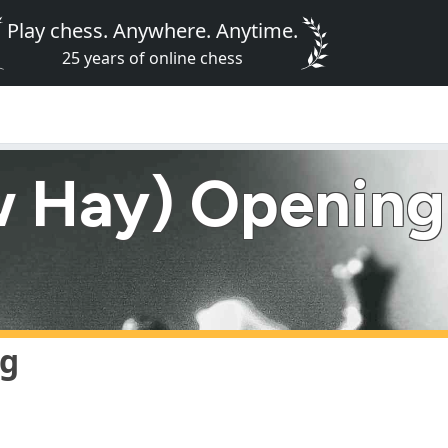
Play chess. Anywhere. Anytime.
25 years of online chess
 Hay) Opening
ng