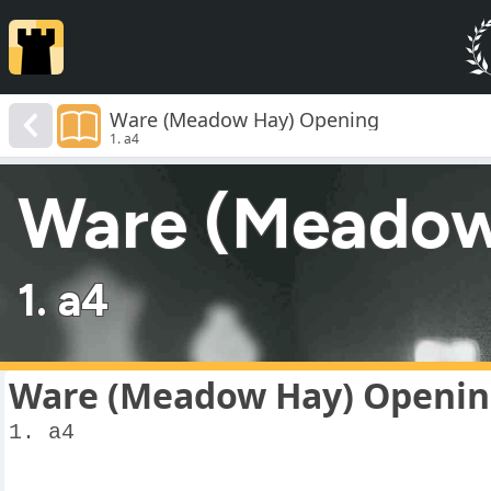
Ware (Meadow Hay) Opening
1. a4
Ware (Meadow
1. a4
Ware (Meadow Hay) Openi
1. a4