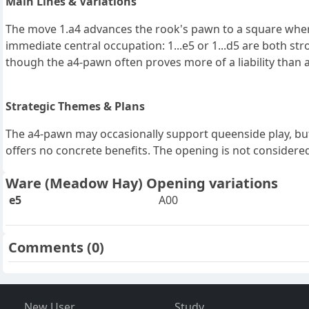
Main Lines & Variations
The move 1.a4 advances the rook's pawn to a square where 
immediate central occupation: 1...e5 or 1...d5 are both st
though the a4-pawn often proves more of a liability than a
Strategic Themes & Plans
The a4-pawn may occasionally support queenside play, but 
offers no concrete benefits. The opening is not considered 
Ware (Meadow Hay) Opening variations
e5
A00
Comments
(0)
New User
Study