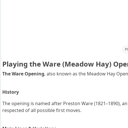
P
Playing the Ware (Meadow Hay) Ope
The Ware Opening
, also known as the Meadow Hay Openi
History
The opening is named after Preston Ware (1821–1890), an 
respected of all possible first moves.