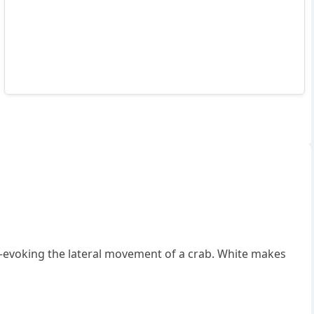
voking the lateral movement of a crab. White makes