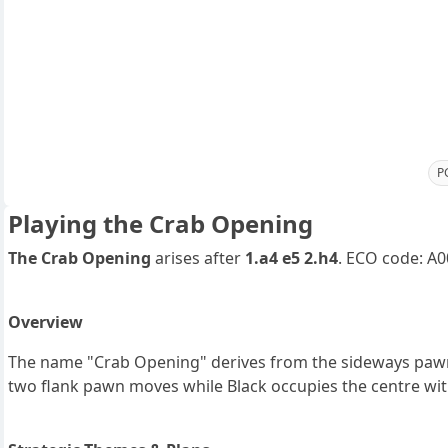
P
Playing the Crab Opening
The Crab Opening
arises after
1.a4 e5 2.h4
. ECO code: A0
Overview
The name "Crab Opening" derives from the sideways paw
two flank pawn moves while Black occupies the centre with