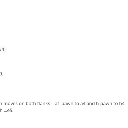
GN
0.
n moves on both flanks—a1-pawn to a4 and h-pawn to h4—e
 ...e5.