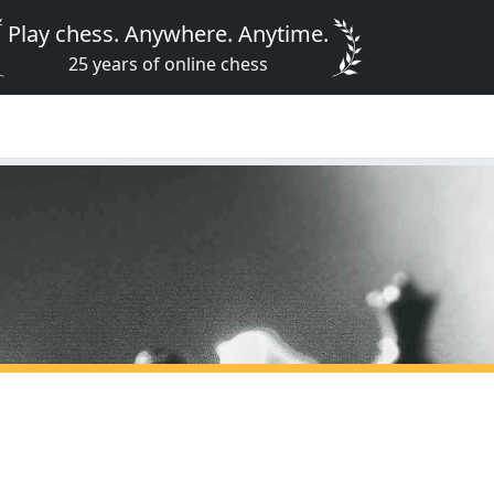
Play chess. Anywhere. Anytime.
25 years of online chess