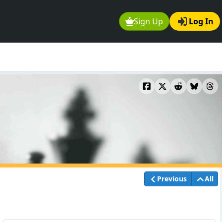
Sign Up
Log In
Previous
All