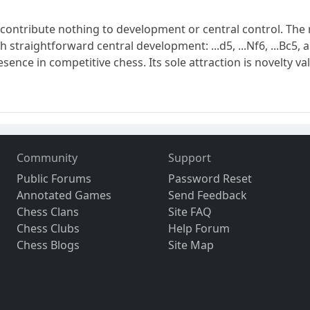
tribute nothing to development or central control. The res
 straightforward central development: ...d5, ...Nf6, ...Bc5
nce in competitive chess. Its sole attraction is novelty va
Community
Support
Public Forums
Password Reset
Annotated Games
Send Feedback
Chess Clans
Site FAQ
Chess Clubs
Help Forum
Chess Blogs
Site Map