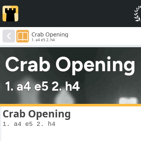
Crab Opening
1. a4 e5 2. h4
Crab Opening
1. a4 e5 2. h4
Crab Opening
1. a4 e5 2. h4