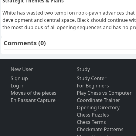
Strategic Themes & Plans
White has wasted two tempi on rook-pawn advances that con
development and central space. Black should continue with
the most dubious of all opening sequences and has no prese
Comments
(0)
New User
Study
Sign up
Study Center
Log in
For Beginners
Moves of the pieces
Play Chess vs Computer
En Passant Capture
Coordinate Trainer
Opening Directory
Chess Puzzles
Chess Terms
Checkmate Patterns