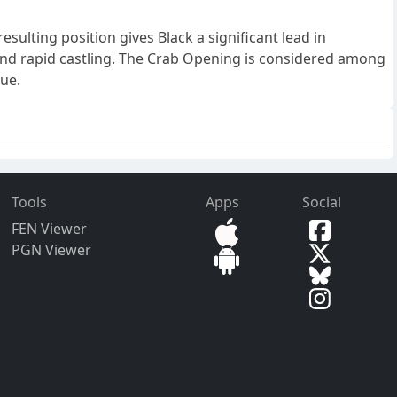
ulting position gives Black a significant lead in
, and rapid castling. The Crab Opening is considered among
lue.
Tools
Apps
Social
FEN Viewer
PGN Viewer