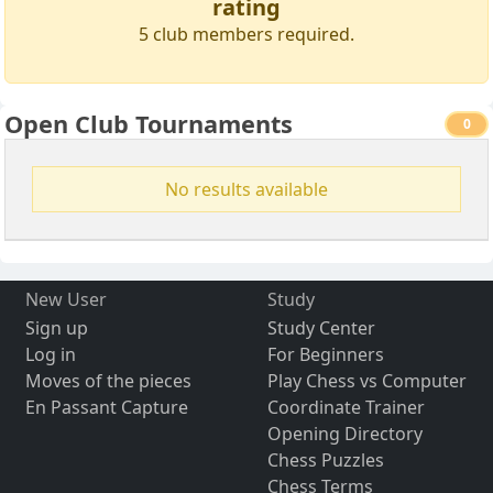
rating
5 club members required.
Open Club Tournaments
0
No results available
New User
Study
Sign up
Study Center
Log in
For Beginners
Moves of the pieces
Play Chess vs Computer
En Passant Capture
Coordinate Trainer
Opening Directory
Chess Puzzles
Chess Terms