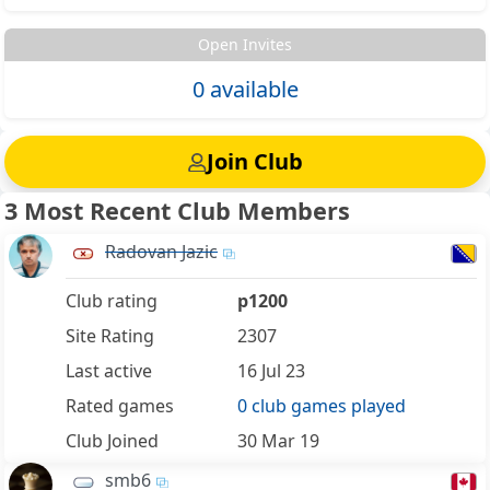
Open Invites
0 available
Join Club
3 Most Recent Club Members
Radovan Jazic
Club rating
p1200
Site Rating
2307
Last active
16 Jul 23
Rated games
0 club games played
Club Joined
30 Mar 19
smb6