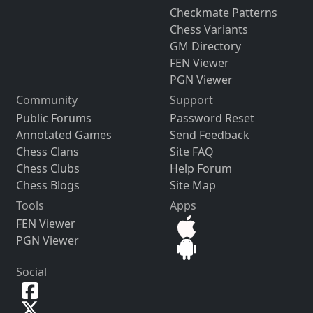
Checkmate Patterns
Chess Variants
GM Directory
FEN Viewer
PGN Viewer
Community
Support
Public Forums
Password Reset
Annotated Games
Send Feedback
Chess Clans
Site FAQ
Chess Clubs
Help Forum
Chess Blogs
Site Map
Tools
Apps
FEN Viewer
PGN Viewer
Social