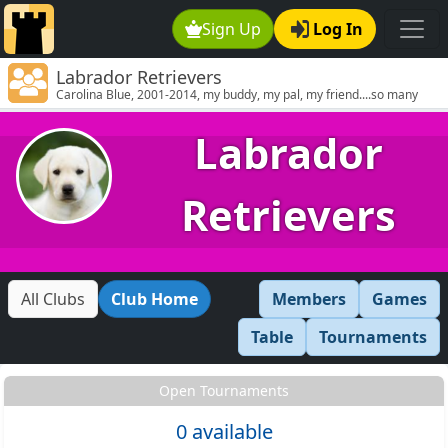
Sign Up
Log In
Labrador Retrievers
Carolina Blue, 2001-2014, my buddy, my pal, my friend....so many
smiles, so many tears
Labrador
Retrievers
All Clubs
Club Home
Members
Games
Table
Tournaments
Open Tournaments
0 available