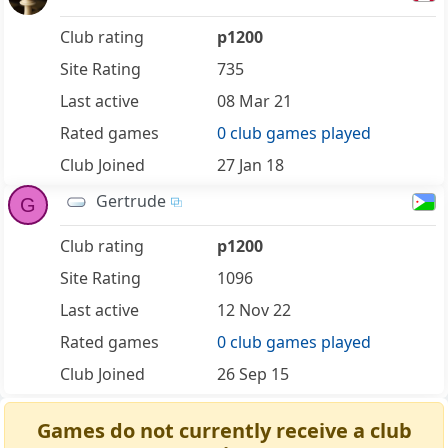
Club rating
p1200
Site Rating
735
Last active
08 Mar 21
Rated games
0 club games played
Club Joined
27 Jan 18
Gertrude
G
Club rating
p1200
Site Rating
1096
Last active
12 Nov 22
Rated games
0 club games played
Club Joined
26 Sep 15
Games do not currently receive a club