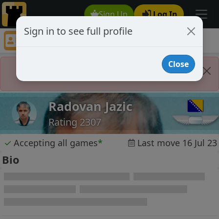
Sign Up
Log In
Sign in to see full profile
Radovan Jazic
Chess Player Radovan Jazic Profile
Close
Player Banned
Radovan Jazic
Rating 2307
✓
Accepting all games
*
Last move 16 Jul 23
Bio