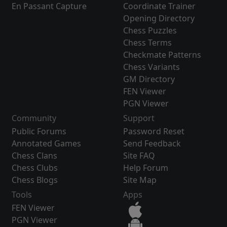
En Passant Capture
Coordinate Trainer
Opening Directory
Chess Puzzles
Chess Terms
Checkmate Patterns
Chess Variants
GM Directory
FEN Viewer
PGN Viewer
Community
Support
Public Forums
Password Reset
Annotated Games
Send Feedback
Chess Clans
Site FAQ
Chess Clubs
Help Forum
Chess Blogs
Site Map
Tools
Apps
FEN Viewer
PGN Viewer