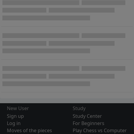
New User
Study
Sign up
Study Center
Log in
For Beginners
Moves of the pieces
Play Chess vs Computer