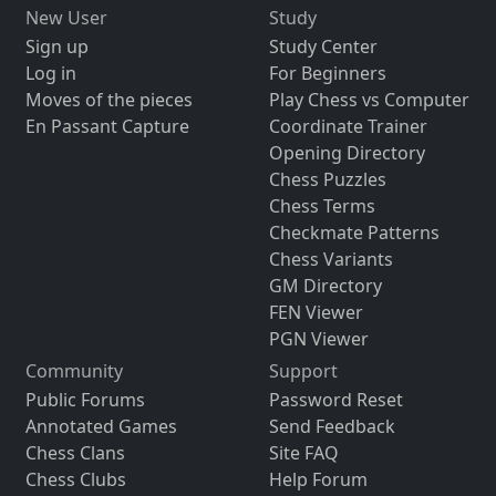
New User
Study
Sign up
Study Center
Log in
For Beginners
Moves of the pieces
Play Chess vs Computer
En Passant Capture
Coordinate Trainer
Opening Directory
Chess Puzzles
Chess Terms
Checkmate Patterns
Chess Variants
GM Directory
FEN Viewer
PGN Viewer
Community
Support
Public Forums
Password Reset
Annotated Games
Send Feedback
Chess Clans
Site FAQ
Chess Clubs
Help Forum