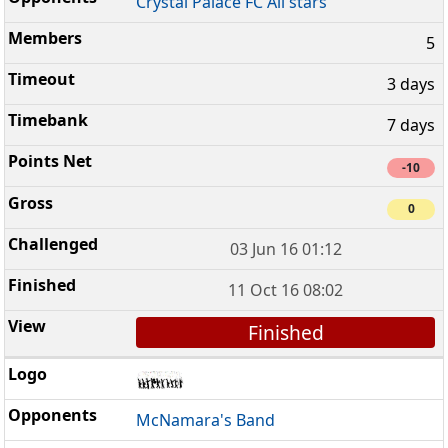
Crystal Palace FC All stars
5
3 days
7 days
-10
0
03 Jun 16 01:12
11 Oct 16 08:02
Finished
McNamara's Band