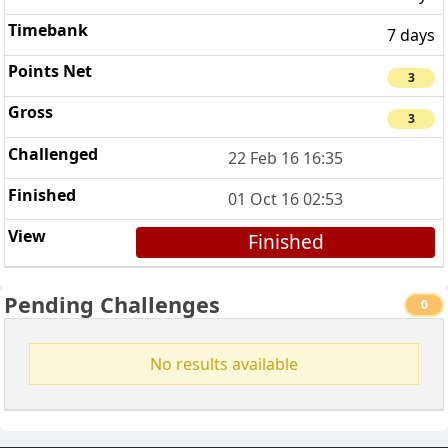
7 days
3
3
22 Feb 16 16:35
01 Oct 16 02:53
Finished
Pending Challenges
0
No results available