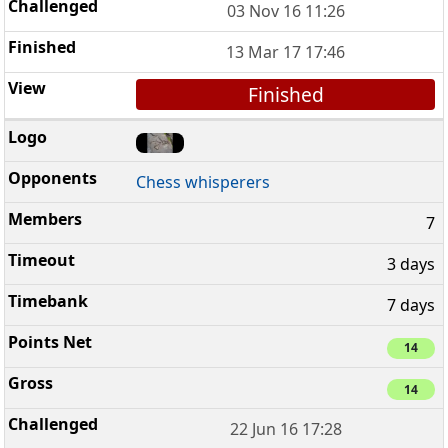
03 Nov 16 11:26
13 Mar 17 17:46
Finished
Chess whisperers
7
3 days
7 days
14
14
22 Jun 16 17:28