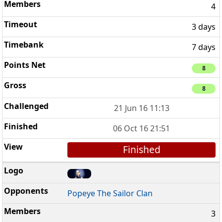
4
3 days
7 days
8
8
21 Jun 16 11:13
06 Oct 16 21:51
Finished
Popeye The Sailor Clan
3