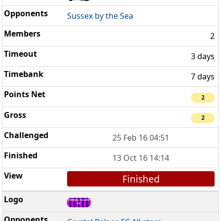
Sussex by the Sea
2
3 days
7 days
2
2
25 Feb 16 04:51
13 Oct 16 14:14
Finished