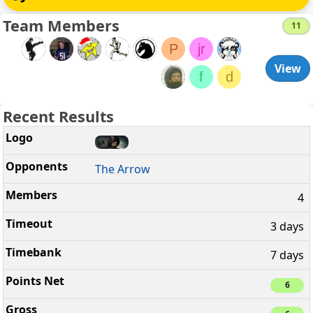
Team Members
11
P
jr
View
f
d
Recent Results
The Arrow
4
3 days
7 days
6