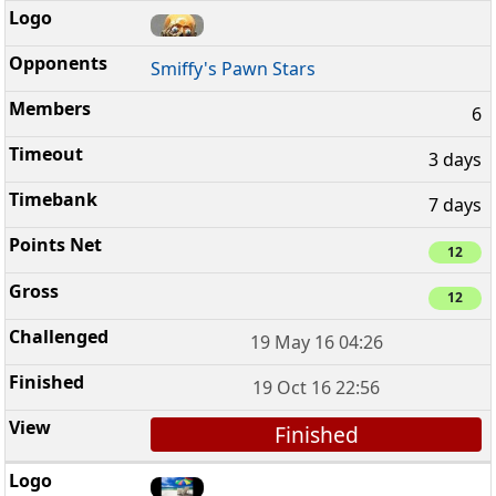
Smiffy's Pawn Stars
6
3 days
7 days
12
12
19 May 16 04:26
19 Oct 16 22:56
Finished