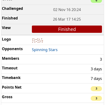
6
02 Nov 16 20:24
26 Mar 17 14:25
Finished
Spinning Stars
3
3 days
7 days
3
3