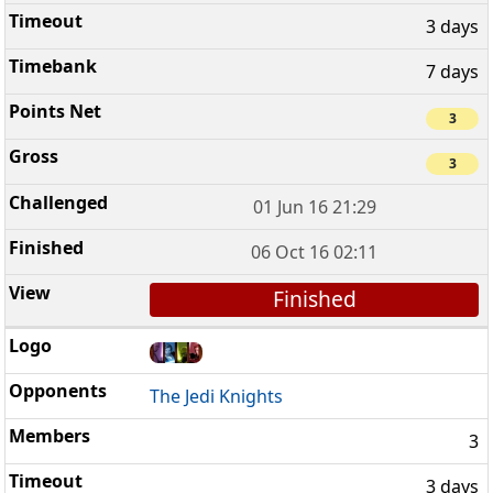
3 days
7 days
3
3
01 Jun 16 21:29
06 Oct 16 02:11
Finished
The Jedi Knights
3
3 days