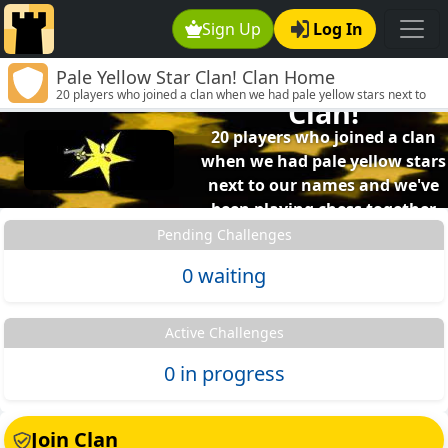
Sign Up
Log In
Pale Yellow Star Clan! Clan Home
Pale Yellow Star
20 players who joined a clan when we had pale yellow stars next to
Clan!
our names and we've been playing chess together ever since.
20 players who joined a clan
when we had pale yellow stars
next to our names and we've
been playing chess together
ever since.
Pending Challenges
0 waiting
Active Challenges
0 in progress
Join Clan