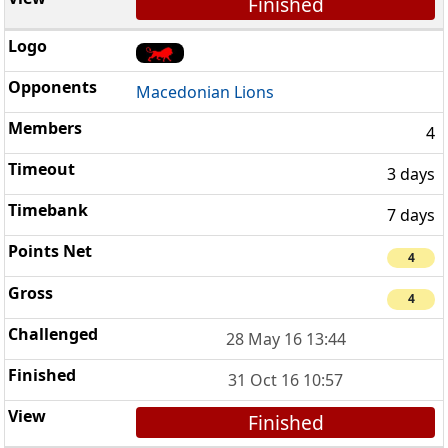
Finished
Macedonian Lions
4
3 days
7 days
4
4
28 May 16 13:44
31 Oct 16 10:57
Finished