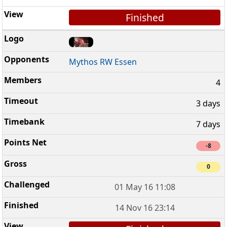
Finished
Mythos RW Essen
4
3 days
7 days
-8
0
01 May 16 11:08
14 Nov 16 23:14