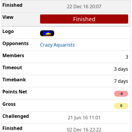
22 Dec 16 20:07
Finished
Crazy Aquarists
3
3 days
7 days
-6
0
21 Jun 16 11:01
02 Dec 16 22:22