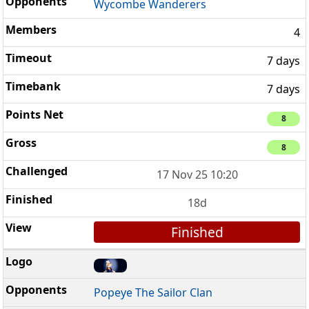
Wycombe Wanderers
4
7 days
7 days
8
8
17 Nov 25 10:20
18d
Finished
Popeye The Sailor Clan