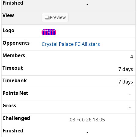
-
Preview
Crystal Palace FC All stars
4
7 days
7 days
-
-
03 Feb 26 18:05
-