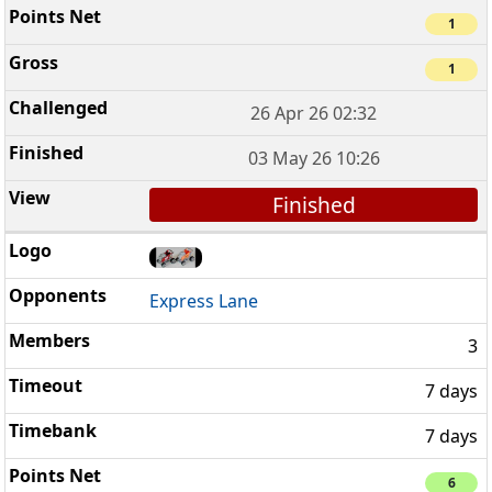
1
1
26 Apr 26 02:32
03 May 26 10:26
Finished
Express Lane
3
7 days
7 days
6