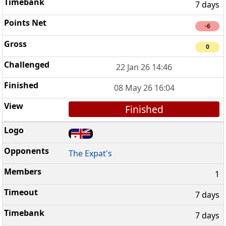
7 days
-6
0
22 Jan 26 14:46
08 May 26 16:04
Finished
The Expat's
1
7 days
7 days