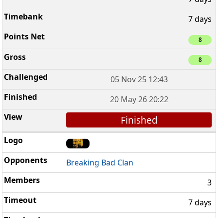
7 days
8
8
05 Nov 25 12:43
20 May 26 20:22
Finished
Breaking Bad Clan
3
7 days