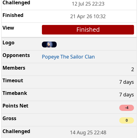
12 Jul 25 22:23
21 Apr 26 10:32
Finished
Popeye The Sailor Clan
2
7 days
7 days
-4
0
14 Aug 25 22:48