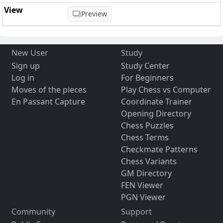
Preview
New User
Study
Sign up
Study Center
Log in
For Beginners
Moves of the pieces
Play Chess vs Computer
En Passant Capture
Coordinate Trainer
Opening Directory
Chess Puzzles
Chess Terms
Checkmate Patterns
Chess Variants
GM Directory
FEN Viewer
PGN Viewer
Community
Support