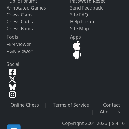
Public Forums
Password Reset
Annotated Games
Send Feedback
Chess Clans
Site FAQ
Chess Clubs
Help Forum
Chess Blogs
Site Map
Tools
Apps
FEN Viewer
PGN Viewer
Social
Online Chess
|
Terms of Service
|
Contact
|
About Us
Copyright 2001-2026 | 8.4.16