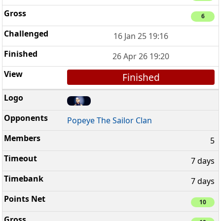
6
16 Jan 25 19:16
26 Apr 26 19:20
Finished
Popeye The Sailor Clan
5
7 days
7 days
10