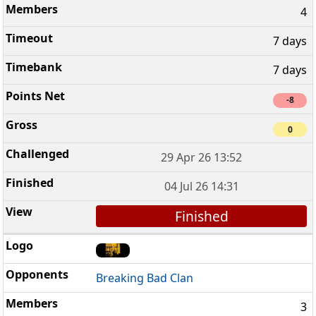
4
7 days
7 days
-8
0
29 Apr 26 13:52
04 Jul 26 14:31
Finished
Breaking Bad Clan
3