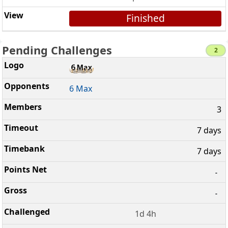
Finished
Pending Challenges
2
6 Max
3
7 days
7 days
-
-
1d 4h