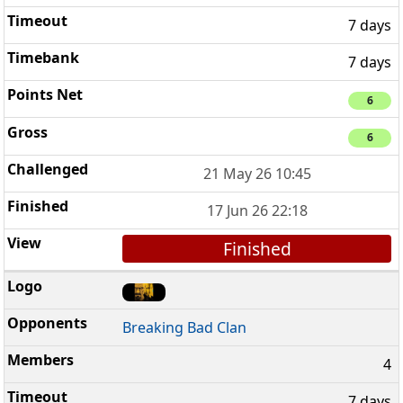
7 days
7 days
6
6
21 May 26 10:45
17 Jun 26 22:18
Finished
Breaking Bad Clan
4
7 days