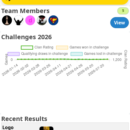
Team Members
5
d
View
Challenges 2026
Recent Results