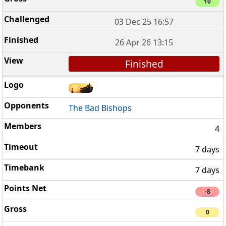
10
03 Dec 25 16:57
26 Apr 26 13:15
Finished
The Bad Bishops
4
7 days
7 days
-8
0