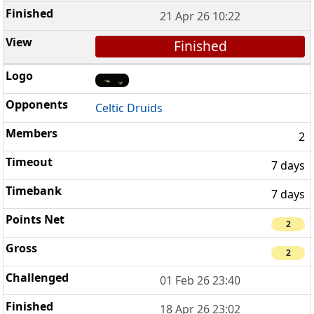
21 Apr 26 10:22
Finished
Celtic Druids
2
7 days
7 days
2
2
01 Feb 26 23:40
18 Apr 26 23:02