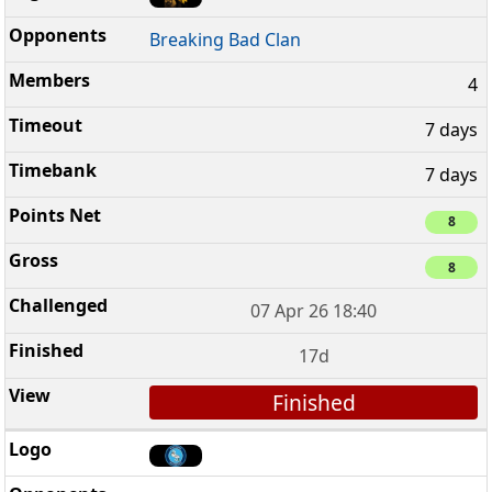
Breaking Bad Clan
4
7 days
7 days
8
8
07 Apr 26 18:40
17d
Finished