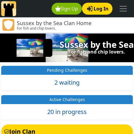
Sign Up
Log In
Sussex by the Sea Clan Home
For fish and chip lovers.
Sussex by the Sea
For fish and chip lovers.
Pending Challenges
2 waiting
Active Challenges
20 in progress
Join Clan