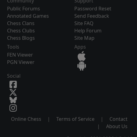
Community
Support
Public Forums
Password Reset
Annotated Games
Send Feedback
Chess Clans
Site FAQ
Chess Clubs
Help Forum
Chess Blogs
Site Map
Tools
Apps
FEN Viewer
PGN Viewer
Social
Online Chess
|
Terms of Service
|
Contact
|
About Us