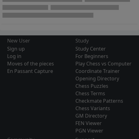
New User
Study
Sign up
Study Center
Log in
For Beginners
Moves of the pieces
Play Chess vs Computer
En Passant Capture
Coordinate Trainer
Opening Directory
Chess Puzzles
Chess Terms
Checkmate Patterns
Chess Variants
GM Directory
FEN Viewer
PGN Viewer