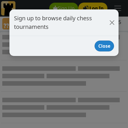
Sign Up
Log In
Sign up to browse daily chess
Games annotated by chess player woody65
tournaments
Annotated Games
Close