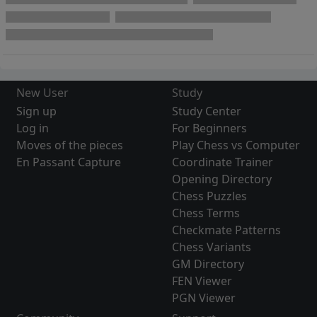
New User
Study
Sign up
Study Center
Log in
For Beginners
Moves of the pieces
Play Chess vs Computer
En Passant Capture
Coordinate Trainer
Opening Directory
Chess Puzzles
Chess Terms
Checkmate Patterns
Chess Variants
GM Directory
FEN Viewer
PGN Viewer