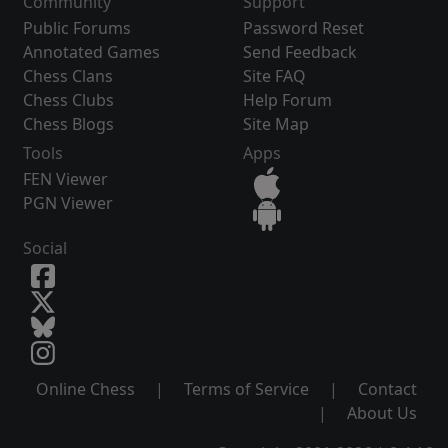
Community
Support
Public Forums
Password Reset
Annotated Games
Send Feedback
Chess Clans
Site FAQ
Chess Clubs
Help Forum
Chess Blogs
Site Map
Tools
Apps
FEN Viewer
PGN Viewer
Social
Online Chess
|
Terms of Service
|
Contact
|
About Us