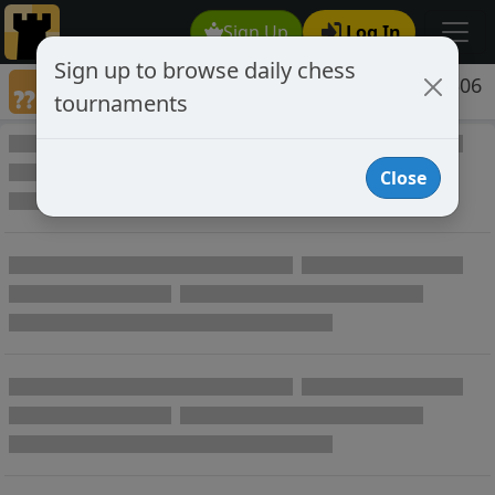
Sign Up
Log In
Sign up to browse daily chess
Games annotated by chess player jocular306
tournaments
Annotated Games
Close