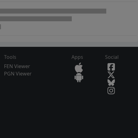
Tools
Apps
Social
FEN Viewer
PGN Viewer