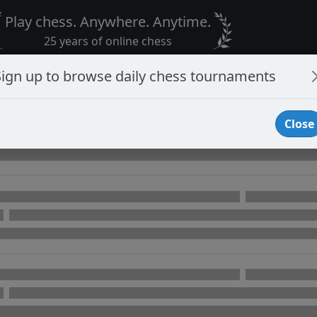
Play chess. Anywhere. Anytime.
25 years of online chess
Sign up to browse daily chess tournaments
Close