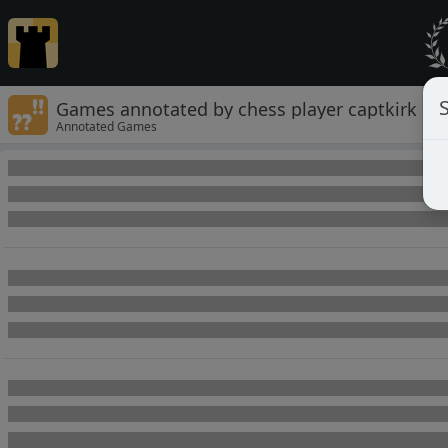
Games annotated by chess player captkirk
Annotated Games