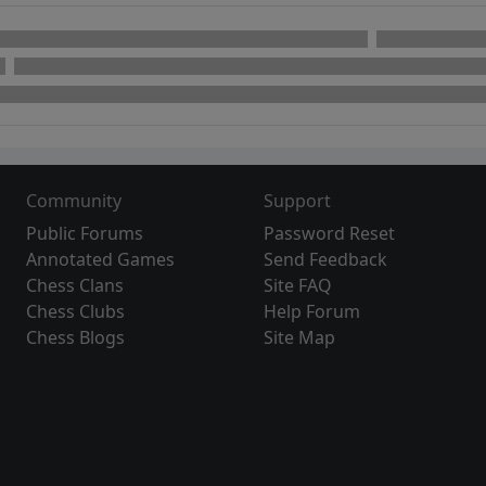
Community
Support
Public Forums
Password Reset
Annotated Games
Send Feedback
Chess Clans
Site FAQ
Chess Clubs
Help Forum
Chess Blogs
Site Map