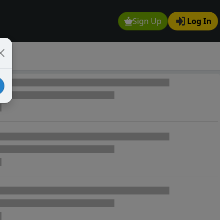
Sign Up
Log In