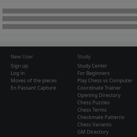
New User
Study
Sign up
Study Center
Log in
For Beginners
Moves of the pieces
Play Chess vs Computer
En Passant Capture
Coordinate Trainer
Opening Directory
Chess Puzzles
Chess Terms
Checkmate Patterns
Chess Variants
GM Directory