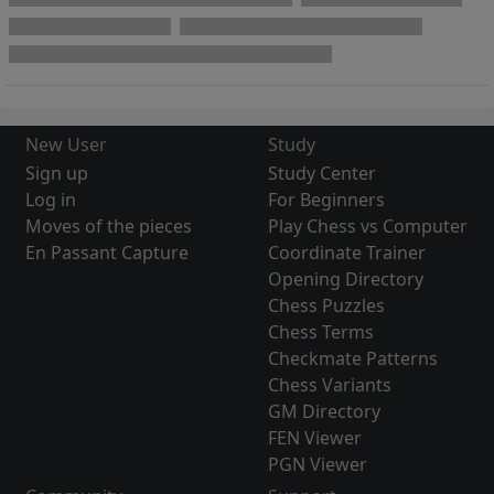
New User
Study
Sign up
Study Center
Log in
For Beginners
Moves of the pieces
Play Chess vs Computer
En Passant Capture
Coordinate Trainer
Opening Directory
Chess Puzzles
Chess Terms
Checkmate Patterns
Chess Variants
GM Directory
FEN Viewer
PGN Viewer