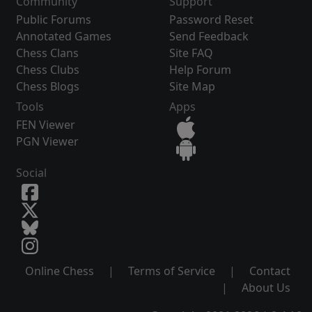
Community
Support
Public Forums
Password Reset
Annotated Games
Send Feedback
Chess Clans
Site FAQ
Chess Clubs
Help Forum
Chess Blogs
Site Map
Tools
Apps
FEN Viewer
PGN Viewer
Social
Online Chess
|
Terms of Service
|
Contact
|
About Us