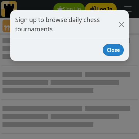
Sign Up
Log In
Sign up to browse daily chess
Games annotated by chess player c0lefalk
tournaments
Annotated Games
Close