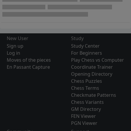
New User
Study
Sign up
Study Center
Log in
For Beginners
Moves of the pieces
Play Chess vs Computer
En Passant Capture
Coordinate Trainer
Opening Directory
Chess Puzzles
Chess Terms
Checkmate Patterns
Chess Variants
GM Directory
FEN Viewer
PGN Viewer