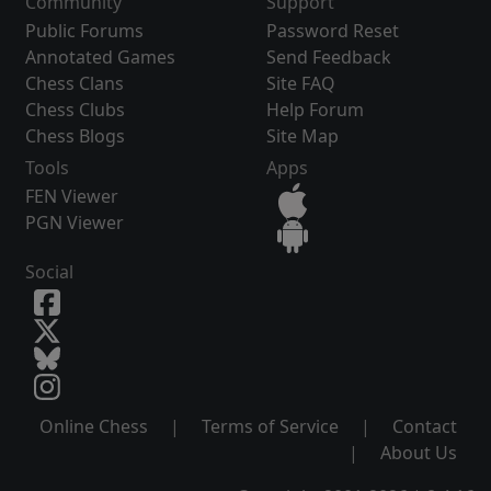
Community
Support
Public Forums
Password Reset
Annotated Games
Send Feedback
Chess Clans
Site FAQ
Chess Clubs
Help Forum
Chess Blogs
Site Map
Tools
Apps
FEN Viewer
PGN Viewer
Social
Online Chess
|
Terms of Service
|
Contact
|
About Us