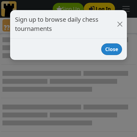
Sign Up
Log In
Sign up to browse daily chess
Games annotated by chess player boblix
tournaments
Annotated Games
Close