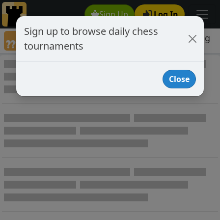
Sign Up
Log In
Sign up to browse daily chess
Games annotated by chess player Patzering
tournaments
Annotated Games
Close