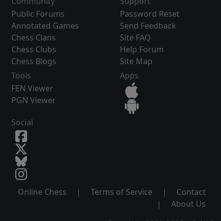
Community
Support
Public Forums
Password Reset
Annotated Games
Send Feedback
Chess Clans
Site FAQ
Chess Clubs
Help Forum
Chess Blogs
Site Map
Tools
Apps
FEN Viewer
PGN Viewer
Social
Online Chess
|
Terms of Service
|
Contact
|
About Us