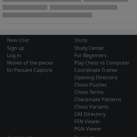
New User
Study
Sign up
Study Center
Log in
For Beginners
Moves of the pieces
Play Chess vs Computer
En Passant Capture
Coordinate Trainer
Opening Directory
Chess Puzzles
Chess Terms
Checkmate Patterns
Chess Variants
GM Directory
FEN Viewer
PGN Viewer