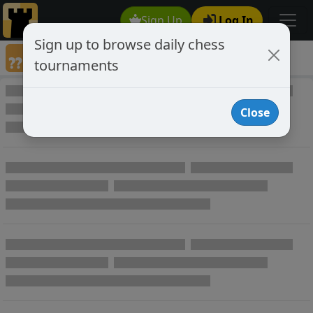
Sign Up
Log In
Sign up to browse daily chess
Games annotated by chess player LEUR
tournaments
Annotated Games
Close