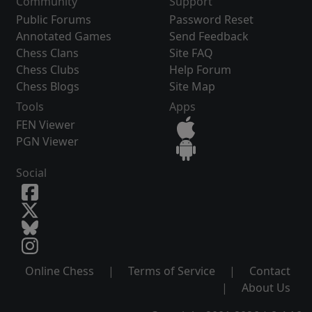
Community
Support
Public Forums
Password Reset
Annotated Games
Send Feedback
Chess Clans
Site FAQ
Chess Clubs
Help Forum
Chess Blogs
Site Map
Tools
Apps
FEN Viewer
PGN Viewer
Social
Online Chess
|
Terms of Service
|
Contact
|
About Us