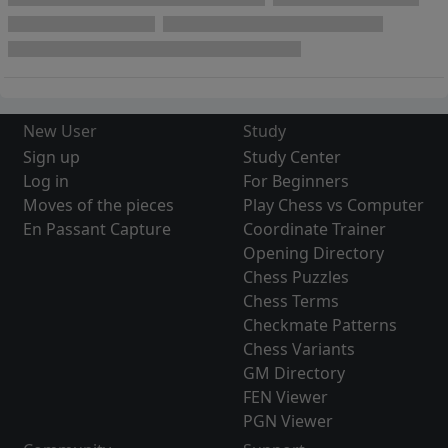
New User
Study
Sign up
Study Center
Log in
For Beginners
Moves of the pieces
Play Chess vs Computer
En Passant Capture
Coordinate Trainer
Opening Directory
Chess Puzzles
Chess Terms
Checkmate Patterns
Chess Variants
GM Directory
FEN Viewer
PGN Viewer