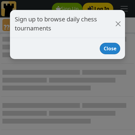
Sign Up
Log In
Sign up to browse daily chess
Games annotated by chess player Darfius
tournaments
Annotated Games
Close