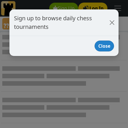
Sign Up
Log In
Sign up to browse daily chess
Annotated Chess Games
tournaments
Annotated Games
Close