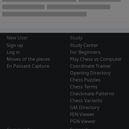
New User
Study
Sign up
Study Center
Log in
For Beginners
Moves of the pieces
Play Chess vs Computer
En Passant Capture
Coordinate Trainer
Opening Directory
Chess Puzzles
Chess Terms
Checkmate Patterns
Chess Variants
GM Directory
FEN Viewer
PGN Viewer