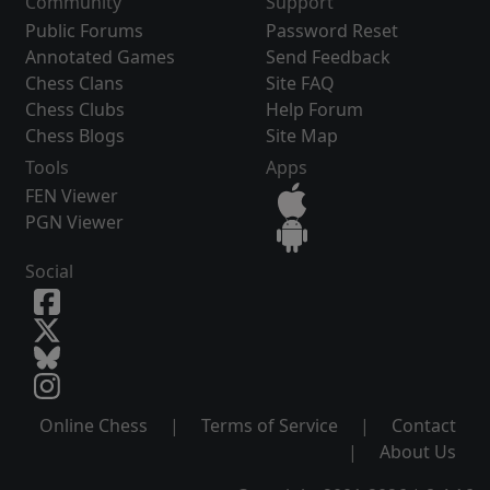
Community
Support
Public Forums
Password Reset
Annotated Games
Send Feedback
Chess Clans
Site FAQ
Chess Clubs
Help Forum
Chess Blogs
Site Map
Tools
Apps
FEN Viewer
PGN Viewer
Social
Online Chess
|
Terms of Service
|
Contact
|
About Us