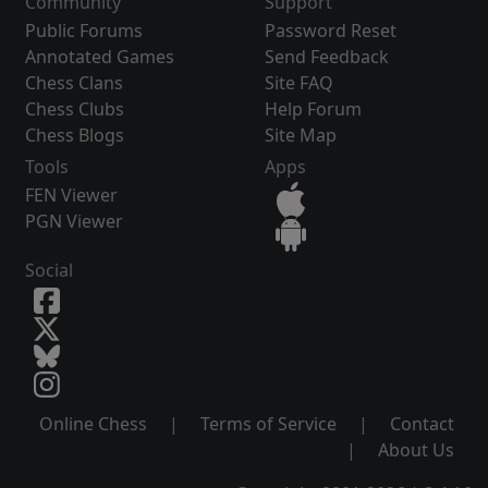
Community
Support
Public Forums
Password Reset
Annotated Games
Send Feedback
Chess Clans
Site FAQ
Chess Clubs
Help Forum
Chess Blogs
Site Map
Tools
Apps
FEN Viewer
PGN Viewer
Social
Online Chess
|
Terms of Service
|
Contact
|
About Us