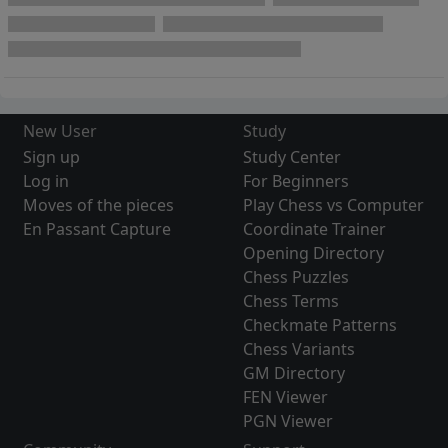
New User
Study
Sign up
Study Center
Log in
For Beginners
Moves of the pieces
Play Chess vs Computer
En Passant Capture
Coordinate Trainer
Opening Directory
Chess Puzzles
Chess Terms
Checkmate Patterns
Chess Variants
GM Directory
FEN Viewer
PGN Viewer