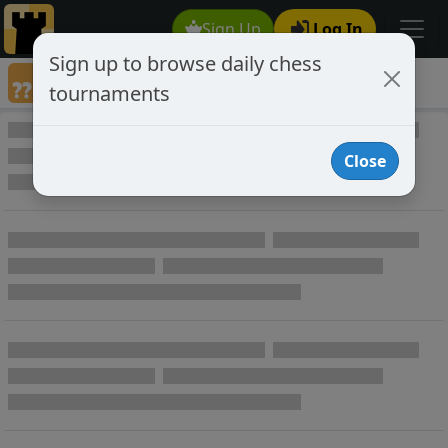
Sign Up
Log In
Sign up to browse daily chess
Annotated Chess Games
tournaments
Annotated Games
Close